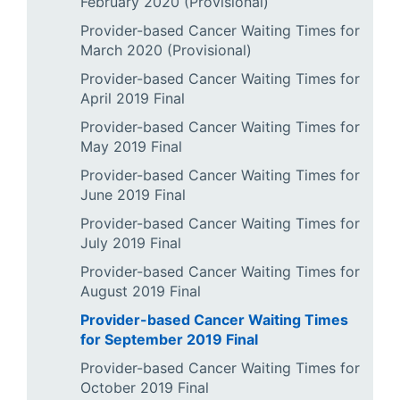
February 2020 (Provisional)
Provider-based Cancer Waiting Times for
March 2020 (Provisional)
Provider-based Cancer Waiting Times for
April 2019 Final
Provider-based Cancer Waiting Times for
May 2019 Final
Provider-based Cancer Waiting Times for
June 2019 Final
Provider-based Cancer Waiting Times for
July 2019 Final
Provider-based Cancer Waiting Times for
August 2019 Final
Provider-based Cancer Waiting Times
for September 2019 Final
Provider-based Cancer Waiting Times for
October 2019 Final