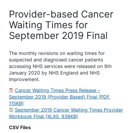
Provider-based Cancer
Waiting Times for
September 2019 Final
The monthly revisions on waiting times for
suspected and diagnosed cancer patients
accessing NHS services were released on 9th
January 2020 by NHS England and NHS
Improvement.
Cancer Waiting Times Press Release –
September 2019 (Provider Based) Final (PDF,
115KB)
September 2019 Cancer Waiting Times Provider
Workbook Final (XLXS, 938KB)
CSV Files