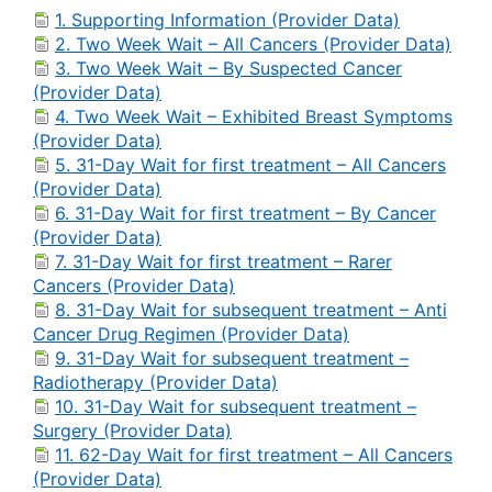
1. Supporting Information (Provider Data)
2. Two Week Wait – All Cancers (Provider Data)
3. Two Week Wait – By Suspected Cancer
(Provider Data)
4. Two Week Wait – Exhibited Breast Symptoms
(Provider Data)
5. 31-Day Wait for first treatment – All Cancers
(Provider Data)
6. 31-Day Wait for first treatment – By Cancer
(Provider Data)
7. 31-Day Wait for first treatment – Rarer
Cancers (Provider Data)
8. 31-Day Wait for subsequent treatment – Anti
Cancer Drug Regimen (Provider Data)
9. 31-Day Wait for subsequent treatment –
Radiotherapy (Provider Data)
10. 31-Day Wait for subsequent treatment –
Surgery (Provider Data)
11. 62-Day Wait for first treatment – All Cancers
(Provider Data)