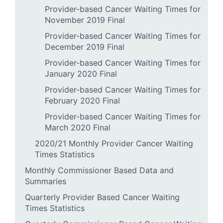
Provider-based Cancer Waiting Times for
November 2019 Final
Provider-based Cancer Waiting Times for
December 2019 Final
Provider-based Cancer Waiting Times for
January 2020 Final
Provider-based Cancer Waiting Times for
February 2020 Final
Provider-based Cancer Waiting Times for
March 2020 Final
2020/21 Monthly Provider Cancer Waiting
Times Statistics
Monthly Commissioner Based Data and
Summaries
Quarterly Provider Based Cancer Waiting
Times Statistics