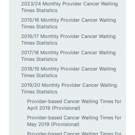
2023/24 Monthly Provider Cancer Waiting
Times Statistics
2015/16 Monthly Provider Cancer Waiting
Times Statistics
2016/17 Monthly Provider Cancer Waiting
Times Statistics
2017/18 Monthly Provider Cancer Waiting
Times Statistics
2018/19 Monthly Provider Cancer Waiting
Times Statistics
2019/20 Monthly Provider Cancer Waiting
Times Statistics
Provider-based Cancer Waiting Times for
April 2019 (Provisional)
Provider-based Cancer Waiting Times for
May 2019 (Provisional)
Provider-based Cancer Waiting Times for