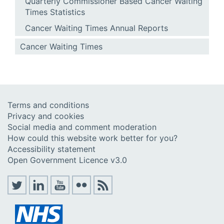
Quarterly Commissioner Based Cancer Waiting
Times Statistics
Cancer Waiting Times Annual Reports
Cancer Waiting Times
Terms and conditions
Privacy and cookies
Social media and comment moderation
How could this website work better for you?
Accessibility statement
Open Government Licence v3.0