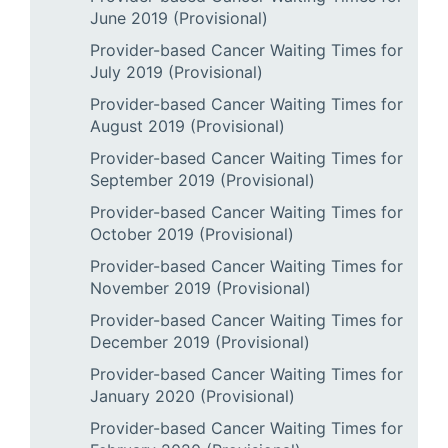
June 2019 (Provisional)
Provider-based Cancer Waiting Times for
July 2019 (Provisional)
Provider-based Cancer Waiting Times for
August 2019 (Provisional)
Provider-based Cancer Waiting Times for
September 2019 (Provisional)
Provider-based Cancer Waiting Times for
October 2019 (Provisional)
Provider-based Cancer Waiting Times for
November 2019 (Provisional)
Provider-based Cancer Waiting Times for
December 2019 (Provisional)
Provider-based Cancer Waiting Times for
January 2020 (Provisional)
Provider-based Cancer Waiting Times for