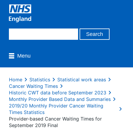
Menu
Home
Statistics
Statistical work areas
Cancer Waiting Times
Historic CWT data before September 2023
Monthly Provider Based Data and Summaries
2019/20 Monthly Provider Cancer Waiting
Times Statistics
Provider-based Cancer Waiting Times for
September 2019 Final