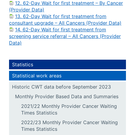
12. 62-Day Wait for first treatment – By Cancer
(Provider Data)
13. 62-Day Wait for first treatment from
consultant upgrade – All Cancers (Provider Data)
14. 62-Day Wait for first treatment from
screening service referral – All Cancers (Provider
Data)
Statistics
Statistical work areas
Historic CWT data before September 2023
Monthly Provider Based Data and Summaries
2021/22 Monthly Provider Cancer Waiting
Times Statistics
2022/23 Monthly Provider Cancer Waiting
Times Statistics