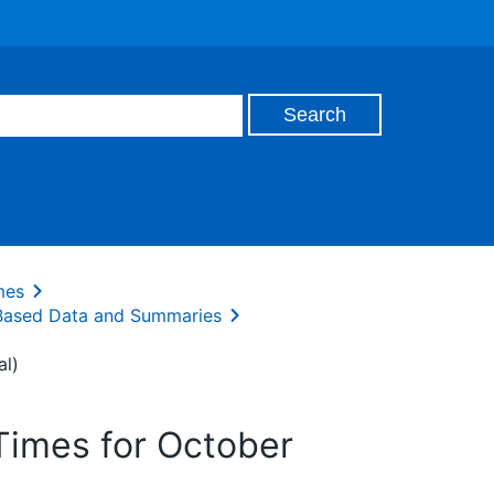
mes
 Based Data and Summaries
al)
Times for October