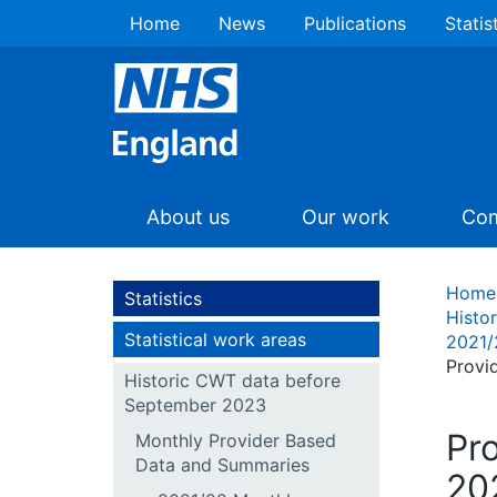
Home
News
Publications
Statis
About us
Our work
Com
Home
Statistics
Histo
Statistical work areas
2021/
Provi
Historic CWT data before
September 2023
Pr
Monthly Provider Based
Data and Summaries
202