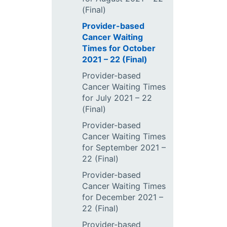
(Final)
Provider-based
Cancer Waiting
Times for October
2021 – 22 (Final)
Provider-based
Cancer Waiting Times
for July 2021 – 22
(Final)
Provider-based
Cancer Waiting Times
for September 2021 –
22 (Final)
Provider-based
Cancer Waiting Times
for December 2021 –
22 (Final)
Provider-based