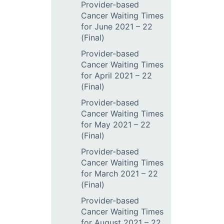
Provider-based
Cancer Waiting Times
for June 2021 – 22
(Final)
Provider-based
Cancer Waiting Times
for April 2021 – 22
(Final)
Provider-based
Cancer Waiting Times
for May 2021 – 22
(Final)
Provider-based
Cancer Waiting Times
for March 2021 – 22
(Final)
Provider-based
Cancer Waiting Times
for August 2021 – 22