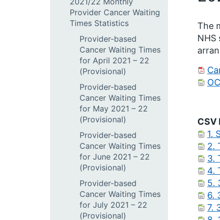
2021/22 Monthly
Provider Cancer Waiting
Times Statistics
The m
NHS s
Provider-based
Cancer Waiting Times
arran
for April 2021 – 22
Can
(Provisional)
OC
Provider-based
Cancer Waiting Times
for May 2021 – 22
(Provisional)
CSV 
1. 
Provider-based
Cancer Waiting Times
2.
for June 2021 – 22
3.
(Provisional)
4.
5. 
Provider-based
Cancer Waiting Times
6. 
for July 2021 – 22
7. 
(Provisional)
8.