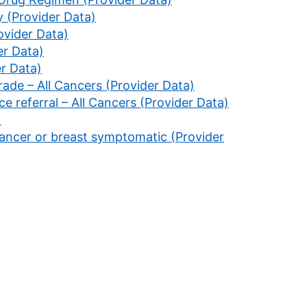
 (Provider Data)
ovider Data)
er Data)
er Data)
rade – All Cancers (Provider Data)
ce referral – All Cancers (Provider Data)
)
cancer or breast symptomatic (Provider