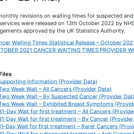
onthly revisions on waiting times for suspected and
ervices were released on 13th October 2022 by NHS
gements approved by the UK Statistics Authority.
cer Waiting Times Statistical Release – October 2021
TOBER 2021 CANCER WAITING TIMES PROVIDER 
Files
Supporting Information (Provider Data)
 Two Week Wait – All Cancers (Provider Data)
 Two Week Wait – By Suspected Cancer (Provider Dat
 Two Week Wait – Exhibited Breast Symptoms (Provid
31-Day Wait for first treatment – All Cancers (Provide
31-Day Wait for first treatment – By Cancer (Provider
31-Day Wait for first treatment – Rarer Cancers (Prov
 31-Day Wait for subsequent treatment – Anti Cancer