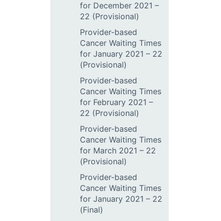
for December 2021 –
22 (Provisional)
Provider-based
Cancer Waiting Times
for January 2021 – 22
(Provisional)
Provider-based
Cancer Waiting Times
for February 2021 –
22 (Provisional)
Provider-based
Cancer Waiting Times
for March 2021 – 22
(Provisional)
Provider-based
Cancer Waiting Times
for January 2021 – 22
(Final)