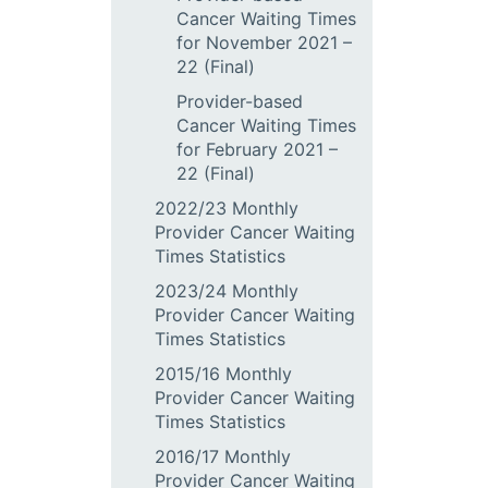
Cancer Waiting Times
for November 2021 –
22 (Final)
Provider-based
Cancer Waiting Times
for February 2021 –
22 (Final)
2022/23 Monthly
Provider Cancer Waiting
Times Statistics
2023/24 Monthly
Provider Cancer Waiting
Times Statistics
2015/16 Monthly
Provider Cancer Waiting
Times Statistics
2016/17 Monthly
Provider Cancer Waiting