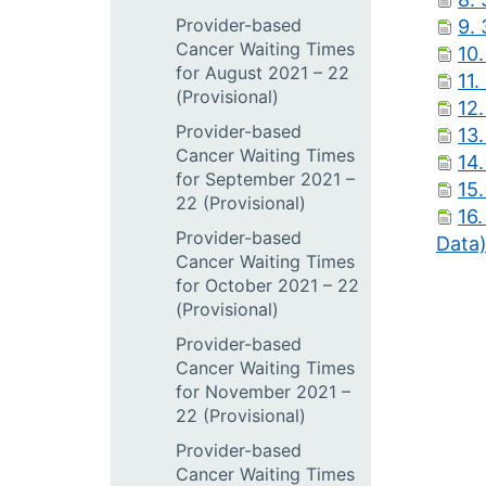
Provider-based
9.
Cancer Waiting Times
10
for August 2021 – 22
11.
(Provisional)
12.
Provider-based
13.
Cancer Waiting Times
14.
for September 2021 –
15.
22 (Provisional)
16
Provider-based
Data
Cancer Waiting Times
for October 2021 – 22
(Provisional)
Provider-based
Cancer Waiting Times
for November 2021 –
22 (Provisional)
Provider-based
Cancer Waiting Times