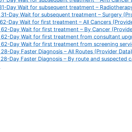
 31-Day Wait for subsequent treatment – Radiotherapy
. 31-Day Wait for subsequent treatment – Surgery (Pr
 62-Day Wait for first treatment – All Cancers (Provid
 62-Day Wait for first treatment – By Cancer (Provid
 62-Day Wait for first treatment from consultant upg
 62-Day Wait for first treatment from screening servi
 28-Day Faster Diagnosis – All Routes (Provider Data
. 28-Day Faster Diagnosis – By route and suspected 
)