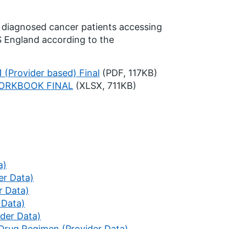
 diagnosed cancer patients accessing
 England according to the
 (Provider based) Final
(PDF, 117KB)
WORKBOOK FINAL
(XLSX, 711KB)
a)
er Data)
r Data)
 Data)
ider Data)
 Drug Regimen (Provider Data)