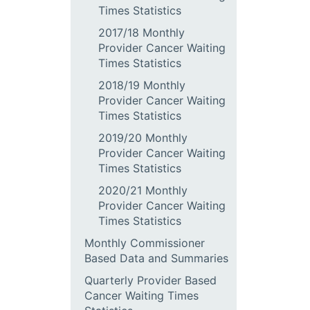
Times Statistics
2017/18 Monthly
Provider Cancer Waiting
Times Statistics
2018/19 Monthly
Provider Cancer Waiting
Times Statistics
2019/20 Monthly
Provider Cancer Waiting
Times Statistics
2020/21 Monthly
Provider Cancer Waiting
Times Statistics
Monthly Commissioner
Based Data and Summaries
Quarterly Provider Based
Cancer Waiting Times