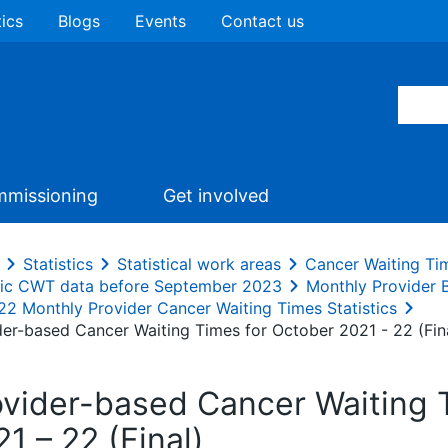
tics
Blogs
Events
Contact us
missioning
Get involved
Statistics
Statistical work areas
Cancer Waiting Ti
ric CWT data before September 2023
Monthly Provider
22 Monthly Provider Cancer Waiting Times Statistics
der-based Cancer Waiting Times for October 2021 - 22 (Fin
ovider-based Cancer Waiting 
1 – 22 (Final)