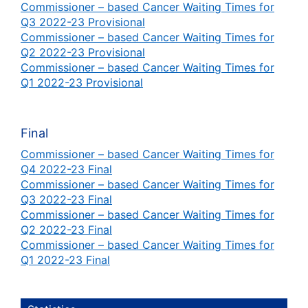
Commissioner – based Cancer Waiting Times for
Q3 2022-23 Provisional
Commissioner – based Cancer Waiting Times for
Q2 2022-23 Provisional
Commissioner – based Cancer Waiting Times for
Q1 2022-23 Provisional
Final
Commissioner – based Cancer Waiting Times for
Q4 2022-23 Final
Commissioner – based Cancer Waiting Times for
Q3 2022-23 Final
Commissioner – based Cancer Waiting Times for
Q2 2022-23 Final
Commissioner – based Cancer Waiting Times for
Q1 2022-23 Final