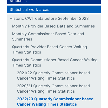
Statistics
Statistical work areas
Historic CWT data before September 2023
Monthly Provider Based Data and Summaries
Monthly Commissioner Based Data and
Summaries
Quarterly Provider Based Cancer Waiting
Times Statistics
Quarterly Commissioner Based Cancer Waiting
Times Statistics
2021/22 Quarterly Commissioner based
Cancer Waiting Times Statistics
2020/21 Quarterly Commissioner based
Cancer Waiting Times Statistics
2022/23 Quarterly Commissioner based
Cancer Waiting Times Statistics