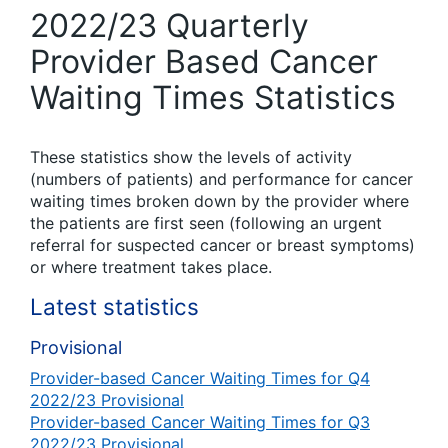
2022/23 Quarterly
Provider Based Cancer
Waiting Times Statistics
These statistics show the levels of activity
(numbers of patients) and performance for cancer
waiting times broken down by the provider where
the patients are first seen (following an urgent
referral for suspected cancer or breast symptoms)
or where treatment takes place.
Latest statistics
Provisional
Provider-based Cancer Waiting Times for Q4
2022/23 Provisional
Provider-based Cancer Waiting Times for Q3
2022/23 Provisional