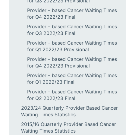
for Q3 2022/23 Provisional
Provider – based Cancer Waiting Times
for Q4 2022/23 Final
Provider – based Cancer Waiting Times
for Q3 2022/23 Final
Provider – based Cancer Waiting Times
for Q1 2022/23 Provisional
Provider – based Cancer Waiting Times
for Q4 2022/23 Provisional
Provider – based Cancer Waiting Times
for Q1 2022/23 Final
Provider – based Cancer Waiting Times
for Q2 2022/23 Final
2023/24 Quarterly Provider Based Cancer
Waiting Times Statistics
2015/16 Quarterly Provider Based Cancer
Waiting Times Statistics