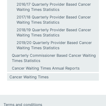
2016/17 Quarterly Provider Based Cancer
Waiting Times Statistics
2017/18 Quarterly Provider Based Cancer
Waiting Times Statistics
2018/19 Quarterly Provider Based Cancer
Waiting Times Statistics
2019/20 Quarterly Provider Based Cancer
Waiting Times Statistics
Quarterly Commissioner Based Cancer Waiting
Times Statistics
Cancer Waiting Times Annual Reports
Cancer Waiting Times
Terms and conditions