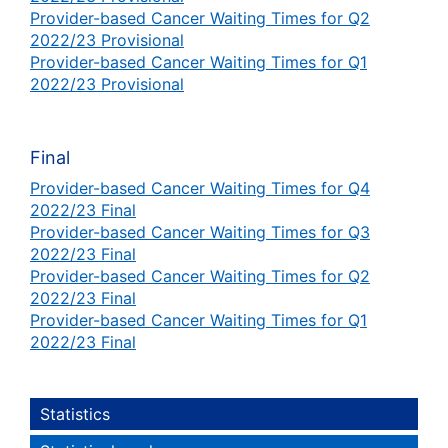
Provider-based Cancer Waiting Times for Q2
2022/23 Provisional
Provider-based Cancer Waiting Times for Q1
2022/23 Provisional
Final
Provider-based Cancer Waiting Times for Q4
2022/23 Final
Provider-based Cancer Waiting Times for Q3
2022/23 Final
Provider-based Cancer Waiting Times for Q2
2022/23 Final
Provider-based Cancer Waiting Times for Q1
2022/23 Final
Statistics