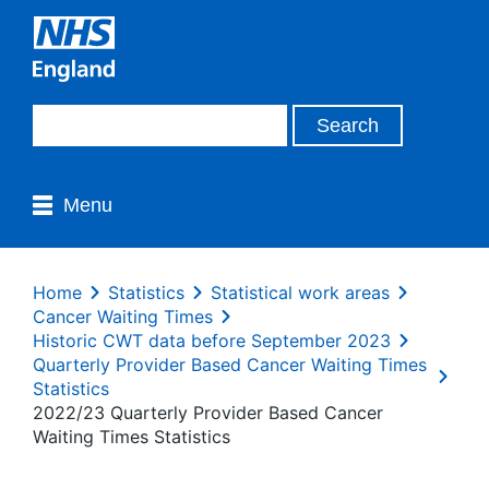
Menu
Home
Statistics
Statistical work areas
Cancer Waiting Times
Historic CWT data before September 2023
Quarterly Provider Based Cancer Waiting Times
Statistics
2022/23 Quarterly Provider Based Cancer
Waiting Times Statistics