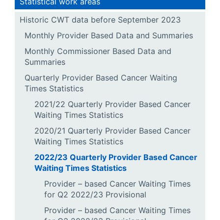
Statistical work areas
Historic CWT data before September 2023
Monthly Provider Based Data and Summaries
Monthly Commissioner Based Data and
Summaries
Quarterly Provider Based Cancer Waiting
Times Statistics
2021/22 Quarterly Provider Based Cancer
Waiting Times Statistics
2020/21 Quarterly Provider Based Cancer
Waiting Times Statistics
2022/23 Quarterly Provider Based Cancer
Waiting Times Statistics
Provider – based Cancer Waiting Times
for Q2 2022/23 Provisional
Provider – based Cancer Waiting Times