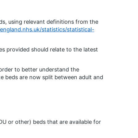
ds, using relevant definitions from the
ngland.nhs.uk/statistics/statistical-
s provided should relate to the latest
 order to better understand the
te beds are now split between adult and
 HDU or other) beds that are available for