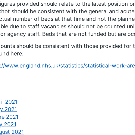
igures provided should relate to the latest position o
hot should be consistent with the general and acute
ctual number of beds at that time and not the plann
able due to staff vacancies should not be counted unl
or agency staff. Beds that are not funded but are o
ounts should be consistent with those provided for t
und here:
://www.england.nhs.uk/statistics/statistical-work-are
il 2021
y 2021
ne 2021
ly 2021
gust 2021