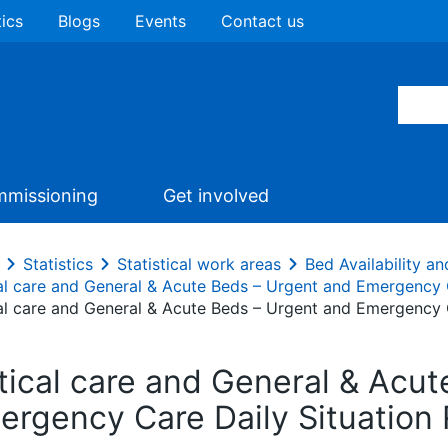
tics
Blogs
Events
Contact us
missioning
Get involved
Statistics
Statistical work areas
Bed Availability 
cal care and General & Acute Beds – Urgent and Emergency 
cal care and General & Acute Beds – Urgent and Emergency 
itical care and General & Acu
ergency Care Daily Situation