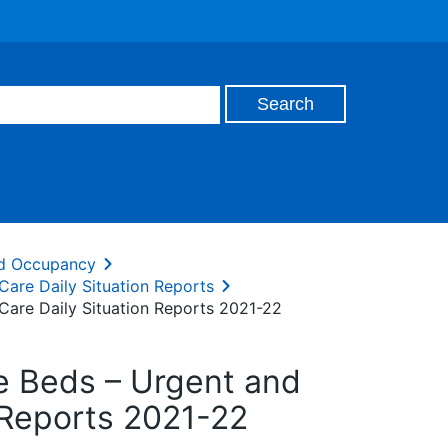
and Occupancy
Care Daily Situation Reports
Care Daily Situation Reports 2021-22
te Beds – Urgent and
 Reports 2021-22