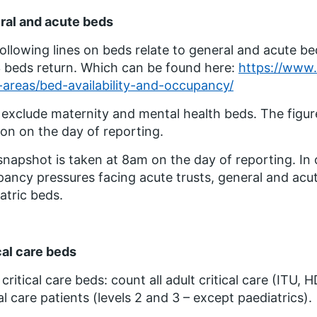
ral and acute beds
ollowing lines on beds relate to general and acute be
beds return. Which can be found here:
https://www.e
areas/bed-availability-and-occupancy/
exclude maternity and mental health beds. The figure
ion on the day of reporting.
snapshot is taken at 8am on the day of reporting. In
ancy pressures facing acute trusts, general and acu
atric beds.
cal care beds
 critical care beds: count all adult critical care (ITU,
cal care patients (levels 2 and 3 – except paediatrics).