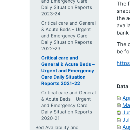
and Emergency Care
The f
Daily Situation Reports
snaps
2023-24
the a
Critical care and General
avail
& Acute Beds – Urgent
bank 
and Emergency Care
Daily Situation Reports
The c
2022-23
be fo
Critical care and
https
General & Acute Beds –
Urgent and Emergency
Care Daily Situation
Reports 2021-22
Data
Critical care and General
Apr
& Acute Beds – Urgent
Ma
and Emergency Care
Daily Situation Reports
Ju
2020-21
Ju
Au
Bed Availability and