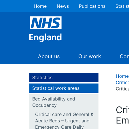
Home
News
Publications
Statis
About us
Our work
Com
Home
Statistics
Criti
Statistical work areas
Criti
Bed Availability and
Occupancy
Cr
Critical care and General &
Em
Acute Beds – Urgent and
Emergency Care Daily