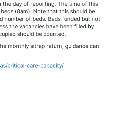
n the day of reporting. The time of this
 beds (8am). Note that this should be
ed number of beds. Beds funded but not
ess the vacancies have been filled by
ccupied should be counted.
he monthly sitrep return, guidance can
as/critical-care-capacity/