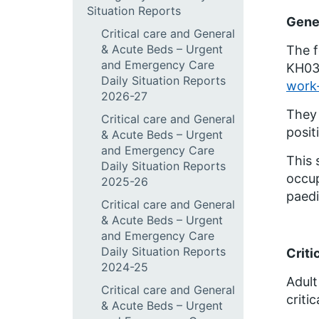
Situation Reports
Gene
Critical care and General
& Acute Beds – Urgent
The f
and Emergency Care
KH03 
Daily Situation Reports
work-
2026-27
They 
Critical care and General
posit
& Acute Beds – Urgent
and Emergency Care
This 
Daily Situation Reports
occup
2025-26
paedi
Critical care and General
& Acute Beds – Urgent
and Emergency Care
Daily Situation Reports
Criti
2024-25
Adult
Critical care and General
criti
& Acute Beds – Urgent