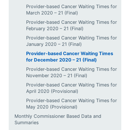
Provider-based Cancer Waiting Times for
March 2020 – 21 (Final)
Provider-based Cancer Waiting Times for
February 2020 – 21 (Final)
Provider-based Cancer Waiting Times for
January 2020 – 21 (Final)
Provider-based Cancer Waiting Times
for December 2020 – 21 (Final)
Provider-based Cancer Waiting Times for
November 2020 – 21 (Final)
Provider-based Cancer Waiting Times for
April 2020 (Provisional)
Provider-based Cancer Waiting Times for
May 2020 (Provisional)
Monthly Commissioner Based Data and
Summaries