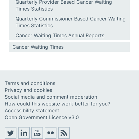
Quarterly Provider Based Cancer Waiting
Times Statistics
Quarterly Commissioner Based Cancer Waiting
Times Statistics
Cancer Waiting Times Annual Reports
Cancer Waiting Times
Terms and conditions
Privacy and cookies
Social media and comment moderation
How could this website work better for you?
Accessibility statement
Open Government Licence v3.0