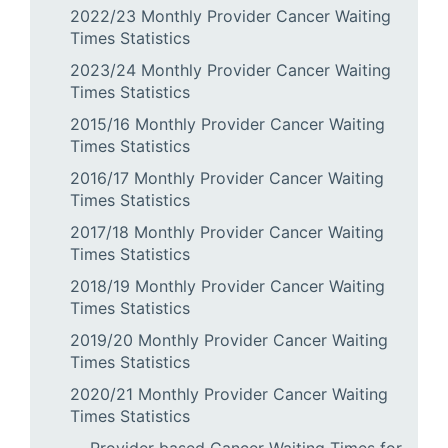
2022/23 Monthly Provider Cancer Waiting
Times Statistics
2023/24 Monthly Provider Cancer Waiting
Times Statistics
2015/16 Monthly Provider Cancer Waiting
Times Statistics
2016/17 Monthly Provider Cancer Waiting
Times Statistics
2017/18 Monthly Provider Cancer Waiting
Times Statistics
2018/19 Monthly Provider Cancer Waiting
Times Statistics
2019/20 Monthly Provider Cancer Waiting
Times Statistics
2020/21 Monthly Provider Cancer Waiting
Times Statistics