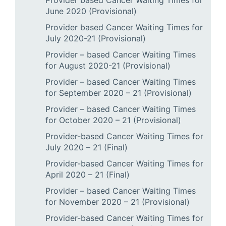
Provider based Cancer Waiting Times for
June 2020 (Provisional)
Provider based Cancer Waiting Times for
July 2020-21 (Provisional)
Provider – based Cancer Waiting Times
for August 2020-21 (Provisional)
Provider – based Cancer Waiting Times
for September 2020 – 21 (Provisional)
Provider – based Cancer Waiting Times
for October 2020 – 21 (Provisional)
Provider-based Cancer Waiting Times for
July 2020 – 21 (Final)
Provider-based Cancer Waiting Times for
April 2020 – 21 (Final)
Provider – based Cancer Waiting Times
for November 2020 – 21 (Provisional)
Provider-based Cancer Waiting Times for