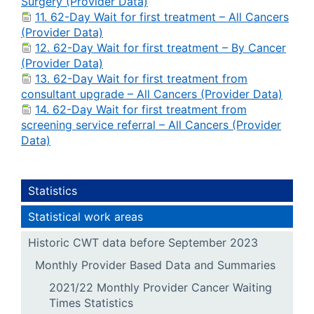
Surgery (Provider Data)
11. 62-Day Wait for first treatment – All Cancers
(Provider Data)
12. 62-Day Wait for first treatment – By Cancer
(Provider Data)
13. 62-Day Wait for first treatment from
consultant upgrade – All Cancers (Provider Data)
14. 62-Day Wait for first treatment from
screening service referral – All Cancers (Provider
Data)
Statistics
Statistical work areas
Historic CWT data before September 2023
Monthly Provider Based Data and Summaries
2021/22 Monthly Provider Cancer Waiting
Times Statistics