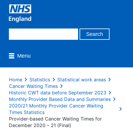
Menu
Home
Statistics
Statistical work areas
Cancer Waiting Times
Historic CWT data before September 2023
Monthly Provider Based Data and Summaries
2020/21 Monthly Provider Cancer Waiting
Times Statistics
Provider-based Cancer Waiting Times for
December 2020 – 21 (Final)