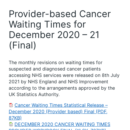
Provider-based Cancer
Waiting Times for
December 2020 – 21
(Final)
The monthly revisions on waiting times for
suspected and diagnosed cancer patients
accessing NHS services were released on 8th July
2021 by NHS England and NHS Improvement
according to the arrangements approved by the
UK Statistics Authority.
Cancer Waiting Times Statistical Release –
December 2020 (Provider based) Final (PDF,
87KB)
DECEMBER 2020 CANCER WAITING TIMES