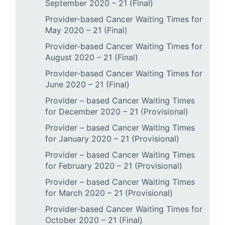
September 2020 – 21 (Final)
Provider-based Cancer Waiting Times for
May 2020 – 21 (Final)
Provider-based Cancer Waiting Times for
August 2020 – 21 (Final)
Provider-based Cancer Waiting Times for
June 2020 – 21 (Final)
Provider – based Cancer Waiting Times
for December 2020 – 21 (Provisional)
Provider – based Cancer Waiting Times
for January 2020 – 21 (Provisional)
Provider – based Cancer Waiting Times
for February 2020 – 21 (Provisional)
Provider – based Cancer Waiting Times
for March 2020 – 21 (Provisional)
Provider-based Cancer Waiting Times for
October 2020 – 21 (Final)