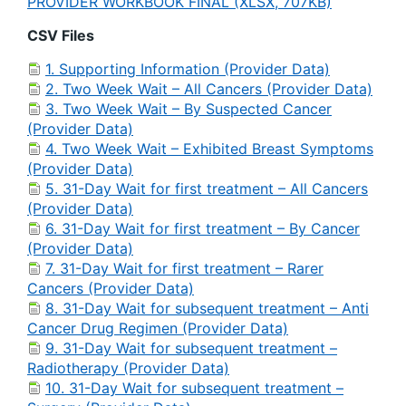
PROVIDER WORKBOOK FINAL (XLSX, 707KB)
CSV Files
1. Supporting Information (Provider Data)
2. Two Week Wait – All Cancers (Provider Data)
3. Two Week Wait – By Suspected Cancer
(Provider Data)
4. Two Week Wait – Exhibited Breast Symptoms
(Provider Data)
5. 31-Day Wait for first treatment – All Cancers
(Provider Data)
6. 31-Day Wait for first treatment – By Cancer
(Provider Data)
7. 31-Day Wait for first treatment – Rarer
Cancers (Provider Data)
8. 31-Day Wait for subsequent treatment – Anti
Cancer Drug Regimen (Provider Data)
9. 31-Day Wait for subsequent treatment –
Radiotherapy (Provider Data)
10. 31-Day Wait for subsequent treatment –