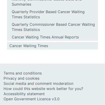
Summaries
Quarterly Provider Based Cancer Waiting
Times Statistics
Quarterly Commissioner Based Cancer Waiting
Times Statistics
Cancer Waiting Times Annual Reports
Cancer Waiting Times
Terms and conditions
Privacy and cookies
Social media and comment moderation
How could this website work better for you?
Accessibility statement
Open Government Licence v3.0