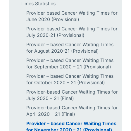
Times Statistics
Provider based Cancer Waiting Times for
June 2020 (Provisional)
Provider based Cancer Waiting Times for
July 2020-21 (Provisional)
Provider – based Cancer Waiting Times
for August 2020-21 (Provisional)
Provider – based Cancer Waiting Times
for September 2020 – 21 (Provisional)
Provider – based Cancer Waiting Times
for October 2020 – 21 (Provisional)
Provider-based Cancer Waiting Times for
July 2020 – 21 (Final)
Provider-based Cancer Waiting Times for
April 2020 – 21 (Final)
Provider – based Cancer Waiting Times
for November 2020 – 21 (Provisional)