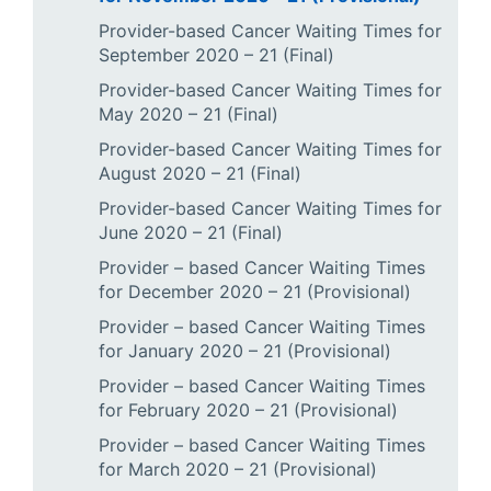
Provider-based Cancer Waiting Times for
September 2020 – 21 (Final)
Provider-based Cancer Waiting Times for
May 2020 – 21 (Final)
Provider-based Cancer Waiting Times for
August 2020 – 21 (Final)
Provider-based Cancer Waiting Times for
June 2020 – 21 (Final)
Provider – based Cancer Waiting Times
for December 2020 – 21 (Provisional)
Provider – based Cancer Waiting Times
for January 2020 – 21 (Provisional)
Provider – based Cancer Waiting Times
for February 2020 – 21 (Provisional)
Provider – based Cancer Waiting Times
for March 2020 – 21 (Provisional)