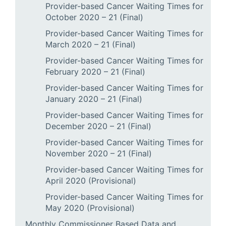
Provider-based Cancer Waiting Times for
October 2020 – 21 (Final)
Provider-based Cancer Waiting Times for
March 2020 – 21 (Final)
Provider-based Cancer Waiting Times for
February 2020 – 21 (Final)
Provider-based Cancer Waiting Times for
January 2020 – 21 (Final)
Provider-based Cancer Waiting Times for
December 2020 – 21 (Final)
Provider-based Cancer Waiting Times for
November 2020 – 21 (Final)
Provider-based Cancer Waiting Times for
April 2020 (Provisional)
Provider-based Cancer Waiting Times for
May 2020 (Provisional)
Monthly Commissioner Based Data and