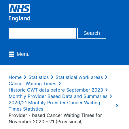
Menu
Home
Statistics
Statistical work areas
Cancer Waiting Times
Historic CWT data before September 2023
Monthly Provider Based Data and Summaries
2020/21 Monthly Provider Cancer Waiting
Times Statistics
Provider - based Cancer Waiting Times for
November 2020 - 21 (Provisional)