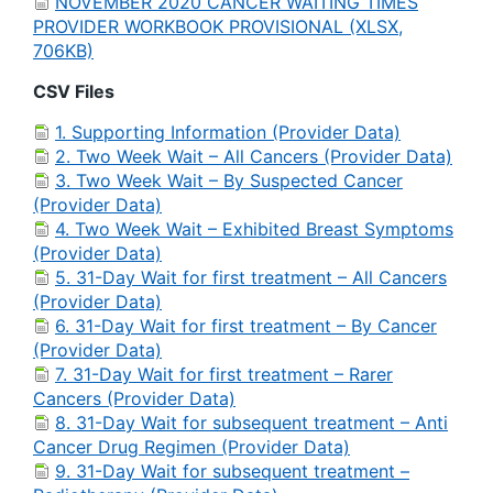
NOVEMBER 2020 CANCER WAITING TIMES
PROVIDER WORKBOOK PROVISIONAL (XLSX,
706KB)
CSV Files
1. Supporting Information (Provider Data)
2. Two Week Wait – All Cancers (Provider Data)
3. Two Week Wait – By Suspected Cancer
(Provider Data)
4. Two Week Wait – Exhibited Breast Symptoms
(Provider Data)
5. 31-Day Wait for first treatment – All Cancers
(Provider Data)
6. 31-Day Wait for first treatment – By Cancer
(Provider Data)
7. 31-Day Wait for first treatment – Rarer
Cancers (Provider Data)
8. 31-Day Wait for subsequent treatment – Anti
Cancer Drug Regimen (Provider Data)
9. 31-Day Wait for subsequent treatment –