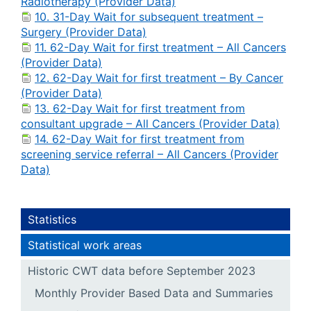
Radiotherapy (Provider Data)
10. 31-Day Wait for subsequent treatment –
Surgery (Provider Data)
11. 62-Day Wait for first treatment – All Cancers
(Provider Data)
12. 62-Day Wait for first treatment – By Cancer
(Provider Data)
13. 62-Day Wait for first treatment from
consultant upgrade – All Cancers (Provider Data)
14. 62-Day Wait for first treatment from
screening service referral – All Cancers (Provider
Data)
Statistics
Statistical work areas
Historic CWT data before September 2023
Monthly Provider Based Data and Summaries