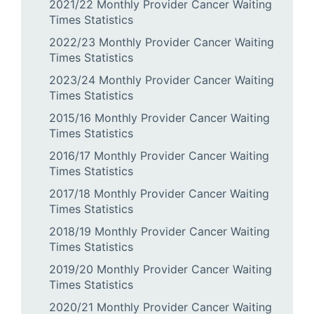
2021/22 Monthly Provider Cancer Waiting
Times Statistics
2022/23 Monthly Provider Cancer Waiting
Times Statistics
2023/24 Monthly Provider Cancer Waiting
Times Statistics
2015/16 Monthly Provider Cancer Waiting
Times Statistics
2016/17 Monthly Provider Cancer Waiting
Times Statistics
2017/18 Monthly Provider Cancer Waiting
Times Statistics
2018/19 Monthly Provider Cancer Waiting
Times Statistics
2019/20 Monthly Provider Cancer Waiting
Times Statistics
2020/21 Monthly Provider Cancer Waiting