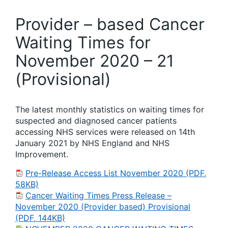
Provider – based Cancer
Waiting Times for
November 2020 – 21
(Provisional)
The latest monthly statistics on waiting times for
suspected and diagnosed cancer patients
accessing NHS services were released on 14th
January 2021 by NHS England and NHS
Improvement.
Pre-Release Access List November 2020 (PDF,
58KB)
Cancer Waiting Times Press Release –
November 2020 (Provider based) Provisional
(PDF, 144KB)