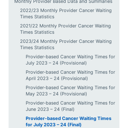
Monthly Provider Based Data and Summaries
2022/23 Monthly Provider Cancer Waiting
Times Statistics
2021/22 Monthly Provider Cancer Waiting
Times Statistics
2023/24 Monthly Provider Cancer Waiting
Times Statistics
Provider-based Cancer Waiting Times for
July 2023 – 24 (Provisional)
Provider-based Cancer Waiting Times for
April 2023 – 24 (Provisional)
Provider-based Cancer Waiting Times for
May 2023 – 24 (Provisional)
Provider-based Cancer Waiting Times for
June 2023 – 24 (Final)
Provider-based Cancer Waiting Times
for July 2023 – 24 (Final)