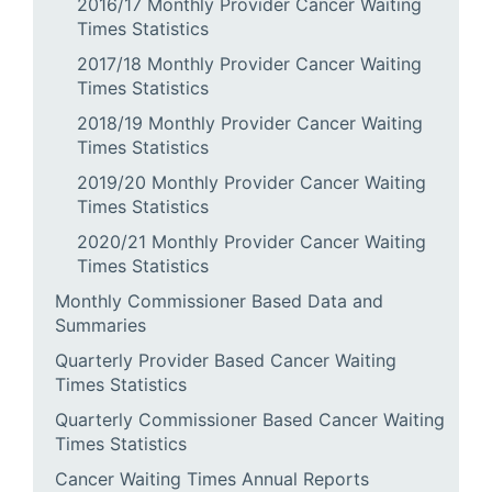
2016/17 Monthly Provider Cancer Waiting
Times Statistics
2017/18 Monthly Provider Cancer Waiting
Times Statistics
2018/19 Monthly Provider Cancer Waiting
Times Statistics
2019/20 Monthly Provider Cancer Waiting
Times Statistics
2020/21 Monthly Provider Cancer Waiting
Times Statistics
Monthly Commissioner Based Data and
Summaries
Quarterly Provider Based Cancer Waiting
Times Statistics
Quarterly Commissioner Based Cancer Waiting
Times Statistics
Cancer Waiting Times Annual Reports