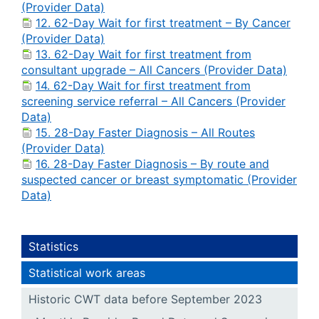
(Provider Data)
12. 62-Day Wait for first treatment – By Cancer
(Provider Data)
13. 62-Day Wait for first treatment from
consultant upgrade – All Cancers (Provider Data)
14. 62-Day Wait for first treatment from
screening service referral – All Cancers (Provider
Data)
15. 28-Day Faster Diagnosis – All Routes
(Provider Data)
16. 28-Day Faster Diagnosis – By route and
suspected cancer or breast symptomatic (Provider
Data)
Statistics
Statistical work areas
Historic CWT data before September 2023