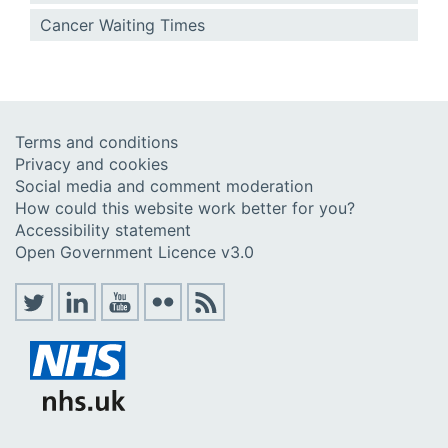
Cancer Waiting Times
Terms and conditions
Privacy and cookies
Social media and comment moderation
How could this website work better for you?
Accessibility statement
Open Government Licence v3.0