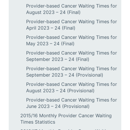
Provider-based Cancer Waiting Times for
August 2023 – 24 (Final)
Provider-based Cancer Waiting Times for
April 2023 – 24 (Final)
Provider-based Cancer Waiting Times for
May 2023 – 24 (Final)
Provider-based Cancer Waiting Times for
September 2023 – 24 (Final)
Provider-based Cancer Waiting Times for
September 2023 – 24 (Provisional)
Provider-based Cancer Waiting Times for
August 2023 – 24 (Provisional)
Provider-based Cancer Waiting Times for
June 2023 – 24 (Provisional)
2015/16 Monthly Provider Cancer Waiting
Times Statistics