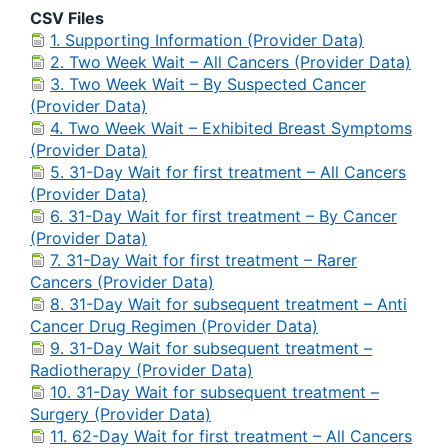
CSV Files
1. Supporting Information (Provider Data)
2. Two Week Wait – All Cancers (Provider Data)
3. Two Week Wait – By Suspected Cancer
(Provider Data)
4. Two Week Wait – Exhibited Breast Symptoms
(Provider Data)
5. 31-Day Wait for first treatment – All Cancers
(Provider Data)
6. 31-Day Wait for first treatment – By Cancer
(Provider Data)
7. 31-Day Wait for first treatment – Rarer
Cancers (Provider Data)
8. 31-Day Wait for subsequent treatment – Anti
Cancer Drug Regimen (Provider Data)
9. 31-Day Wait for subsequent treatment –
Radiotherapy (Provider Data)
10. 31-Day Wait for subsequent treatment –
Surgery (Provider Data)
11. 62-Day Wait for first treatment – All Cancers