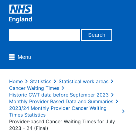
Menu
Home
Statistics
Statistical work areas
Cancer Waiting Times
Historic CWT data before September 2023
Monthly Provider Based Data and Summaries
2023/24 Monthly Provider Cancer Waiting
Times Statistics
Provider-based Cancer Waiting Times for July
2023 - 24 (Final)