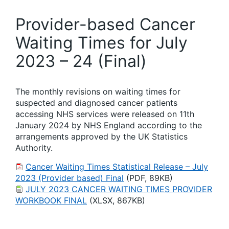
Provider-based Cancer
Waiting Times for July
2023 – 24 (Final)
The monthly revisions on waiting times for
suspected and diagnosed cancer patients
accessing NHS services were released on 11th
January 2024 by NHS England according to the
arrangements approved by the UK Statistics
Authority.
Cancer Waiting Times Statistical Release – July
2023 (Provider based) Final
(PDF, 89KB)
JULY 2023 CANCER WAITING TIMES PROVIDER
WORKBOOK FINAL
(XLSX, 867KB)