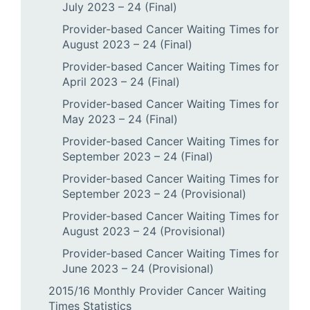
July 2023 – 24 (Final)
Provider-based Cancer Waiting Times for
August 2023 – 24 (Final)
Provider-based Cancer Waiting Times for
April 2023 – 24 (Final)
Provider-based Cancer Waiting Times for
May 2023 – 24 (Final)
Provider-based Cancer Waiting Times for
September 2023 – 24 (Final)
Provider-based Cancer Waiting Times for
September 2023 – 24 (Provisional)
Provider-based Cancer Waiting Times for
August 2023 – 24 (Provisional)
Provider-based Cancer Waiting Times for
June 2023 – 24 (Provisional)
2015/16 Monthly Provider Cancer Waiting
Times Statistics