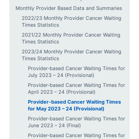
Monthly Provider Based Data and Summaries
2022/23 Monthly Provider Cancer Waiting
Times Statistics
2021/22 Monthly Provider Cancer Waiting
Times Statistics
2023/24 Monthly Provider Cancer Waiting
Times Statistics
Provider-based Cancer Waiting Times for
July 2023 – 24 (Provisional)
Provider-based Cancer Waiting Times for
April 2023 – 24 (Provisional)
Provider-based Cancer Waiting Times
for May 2023 – 24 (Provisional)
Provider-based Cancer Waiting Times for
June 2023 – 24 (Final)
Provider-based Cancer Waiting Times for