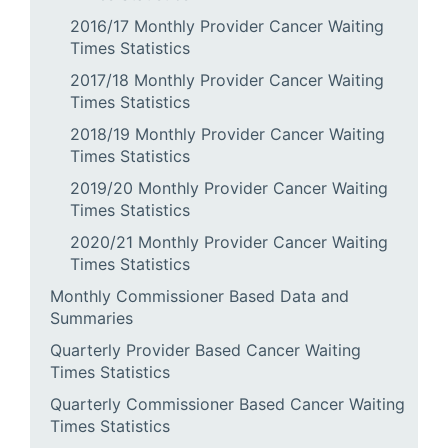
2016/17 Monthly Provider Cancer Waiting
Times Statistics
2017/18 Monthly Provider Cancer Waiting
Times Statistics
2018/19 Monthly Provider Cancer Waiting
Times Statistics
2019/20 Monthly Provider Cancer Waiting
Times Statistics
2020/21 Monthly Provider Cancer Waiting
Times Statistics
Monthly Commissioner Based Data and
Summaries
Quarterly Provider Based Cancer Waiting
Times Statistics
Quarterly Commissioner Based Cancer Waiting
Times Statistics