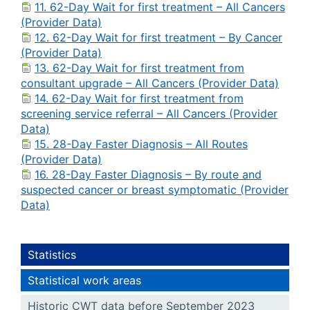
11. 62-Day Wait for first treatment – All Cancers
(Provider Data)
12. 62-Day Wait for first treatment – By Cancer
(Provider Data)
13. 62-Day Wait for first treatment from
consultant upgrade – All Cancers (Provider Data)
14. 62-Day Wait for first treatment from
screening service referral – All Cancers (Provider
Data)
15. 28-Day Faster Diagnosis – All Routes
(Provider Data)
16. 28-Day Faster Diagnosis – By route and
suspected cancer or breast symptomatic (Provider
Data)
Statistics
Statistical work areas
Historic CWT data before September 2023