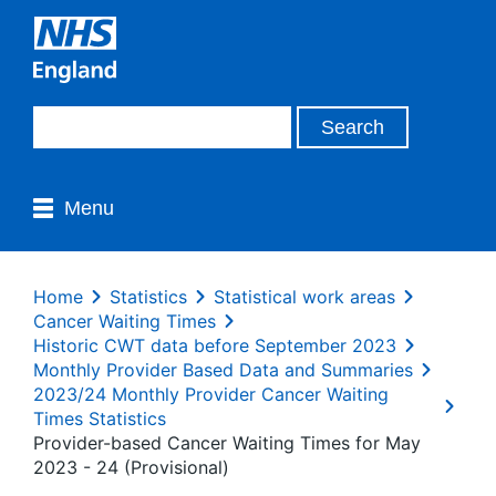
Menu
Home
Statistics
Statistical work areas
Cancer Waiting Times
Historic CWT data before September 2023
Monthly Provider Based Data and Summaries
2023/24 Monthly Provider Cancer Waiting
Times Statistics
Provider-based Cancer Waiting Times for May
2023 - 24 (Provisional)