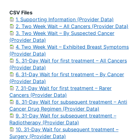
CSV Files
1. Supporting Information (Provider Data)
2. Two Week Wait – All Cancers (Provider Data)
3. Two Week Wait – By Suspected Cancer
(Provider Data)
4. Two Week Wait – Exhibited Breast Symptoms
(Provider Data)
5. 31-Day Wait for first treatment – All Cancers
(Provider Data)
6. 31-Day Wait for first treatment – By Cancer
(Provider Data)
7. 31-Day Wait for first treatment – Rarer
Cancers (Provider Data)
8. 31-Day Wait for subsequent treatment – Anti
Cancer Drug Regimen (Provider Data)
9. 31-Day Wait for subsequent treatment –
Radiotherapy (Provider Data)
10. 31-Day Wait for subsequent treatment –
Surgery (Provider Data)