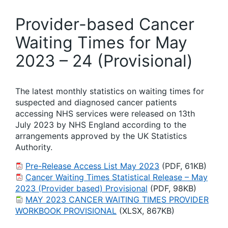
Provider-based Cancer
Waiting Times for May
2023 – 24 (Provisional)
The latest monthly statistics on waiting times for
suspected and diagnosed cancer patients
accessing NHS services were released on 13th
July 2023 by NHS England according to the
arrangements approved by the UK Statistics
Authority.
Pre-Release Access List May 2023
(PDF, 61KB)
Cancer Waiting Times Statistical Release – May
2023 (Provider based) Provisional
(PDF, 98KB)
MAY 2023 CANCER WAITING TIMES PROVIDER
WORKBOOK PROVISIONAL
(XLSX, 867KB)