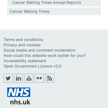
Cancer Waiting Times Annual Reports
Cancer Waiting Times
Terms and conditions
Privacy and cookies
Social media and comment moderation
How could this website work better for you?
Accessibility statement
Open Government Licence v3.0