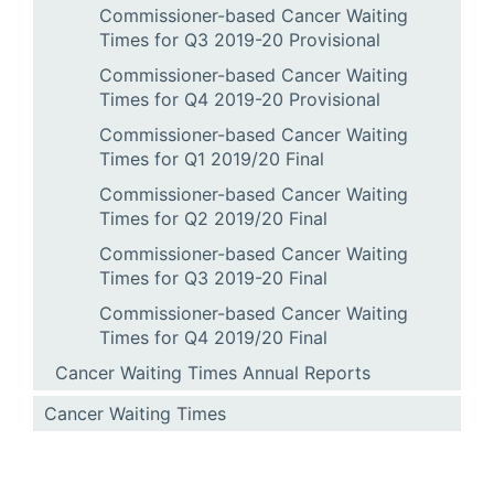
Commissioner-based Cancer Waiting
Times for Q3 2019-20 Provisional
Commissioner-based Cancer Waiting
Times for Q4 2019-20 Provisional
Commissioner-based Cancer Waiting
Times for Q1 2019/20 Final
Commissioner-based Cancer Waiting
Times for Q2 2019/20 Final
Commissioner-based Cancer Waiting
Times for Q3 2019-20 Final
Commissioner-based Cancer Waiting
Times for Q4 2019/20 Final
Cancer Waiting Times Annual Reports
Cancer Waiting Times