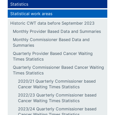
Statistics
Statistical work areas
Historic CWT data before September 2023
Monthly Provider Based Data and Summaries
Monthly Commissioner Based Data and
Summaries
Quarterly Provider Based Cancer Waiting
Times Statistics
Quarterly Commissioner Based Cancer Waiting
Times Statistics
2020/21 Quarterly Commissioner based
Cancer Waiting Times Statistics
2022/23 Quarterly Commissioner based
Cancer Waiting Times Statistics
2023/24 Quarterly Commissioner based
Cancer Waiting Times Statistics