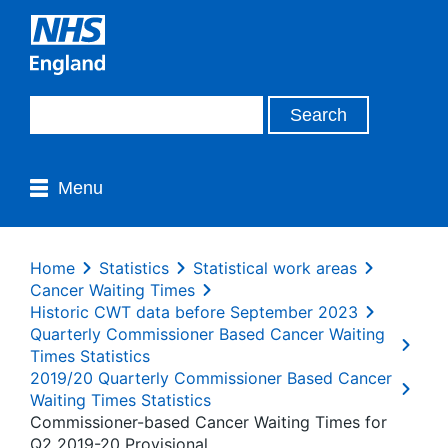
Menu
Home
Statistics
Statistical work areas
Cancer Waiting Times
Historic CWT data before September 2023
Quarterly Commissioner Based Cancer Waiting
Times Statistics
2019/20 Quarterly Commissioner Based Cancer
Waiting Times Statistics
Commissioner-based Cancer Waiting Times for
Q2 2019-20 Provisional