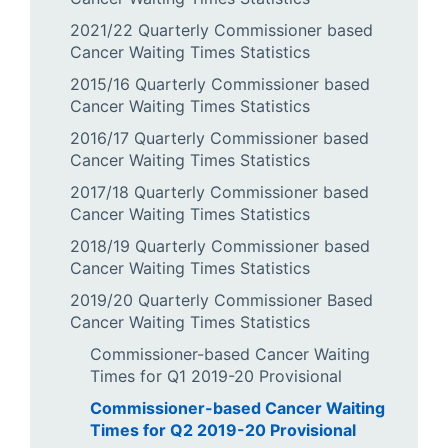
2021/22 Quarterly Commissioner based
Cancer Waiting Times Statistics
2015/16 Quarterly Commissioner based
Cancer Waiting Times Statistics
2016/17 Quarterly Commissioner based
Cancer Waiting Times Statistics
2017/18 Quarterly Commissioner based
Cancer Waiting Times Statistics
2018/19 Quarterly Commissioner based
Cancer Waiting Times Statistics
2019/20 Quarterly Commissioner Based
Cancer Waiting Times Statistics
Commissioner-based Cancer Waiting
Times for Q1 2019-20 Provisional
Commissioner-based Cancer Waiting
Times for Q2 2019-20 Provisional