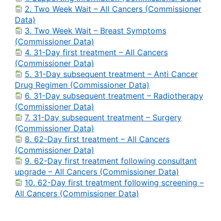
2. Two Week Wait – All Cancers (Commissioner
Data)
3. Two Week Wait – Breast Symptoms
(Commissioner Data)
4. 31-Day first treatment – All Cancers
(Commissioner Data)
5. 31-Day subsequent treatment – Anti Cancer
Drug Regimen (Commissioner Data)
6. 31-Day subsequent treatment – Radiotherapy
(Commissioner Data)
7. 31-Day subsequent treatment – Surgery
(Commissioner Data)
8. 62-Day first treatment – All Cancers
(Commissioner Data)
9. 62-Day first treatment following consultant
upgrade – All Cancers (Commissioner Data)
10. 62-Day first treatment following screening –
All Cancers (Commissioner Data)