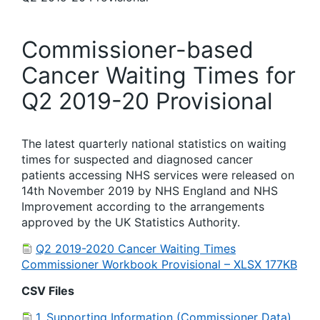
Commissioner-based
Cancer Waiting Times for
Q2 2019-20 Provisional
The latest quarterly national statistics on waiting
times for suspected and diagnosed cancer
patients accessing NHS services were released on
14th November 2019 by NHS England and NHS
Improvement according to the arrangements
approved by the UK Statistics Authority.
Q2 2019-2020 Cancer Waiting Times
Commissioner Workbook Provisional – XLSX 177KB
CSV Files
1. Supporting Information (Commissioner Data)