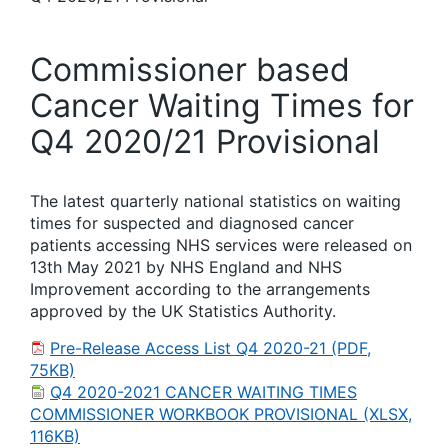
Commissioner based
Cancer Waiting Times for
Q4 2020/21 Provisional
The latest quarterly national statistics on waiting
times for suspected and diagnosed cancer
patients accessing NHS services were released on
13th May 2021 by NHS England and NHS
Improvement according to the arrangements
approved by the UK Statistics Authority.
Pre-Release Access List Q4 2020-21 (PDF,
75KB)
Q4 2020-2021 CANCER WAITING TIMES
COMMISSIONER WORKBOOK PROVISIONAL (XLSX,
116KB)