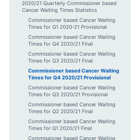
2020/21 Quarterly Commissioner based
Cancer Waiting Times Statistics
Commissioner based Cancer Waiting
Times for Q1 2020-21 Provisional
Commissioner based Cancer Waiting
Times for Q4 2020/21 Final
Commissioner based Cancer Waiting
Times for Q3 2020/21 Final
Commissioner based Cancer Waiting
Times for Q4 2020/21 Provisional
Commissioner based Cancer Waiting
Times for Q3 2020/21 Provisional
Commissioner based Cancer Waiting
Times for Q2 2020/21 Final
Commissioner based Cancer Waiting
Times for Q1 2020/21 Final
Commissioner based Cancer Waiting