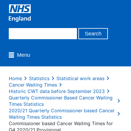
Menu
Home
Statistics
Statistical work areas
Cancer Waiting Times
Historic CWT data before September 2023
Quarterly Commissioner Based Cancer Waiting
Times Statistics
2020/21 Quarterly Commissioner based Cancer
Waiting Times Statistics
Commissioner based Cancer Waiting Times for
Q4 2020/21 Provisional