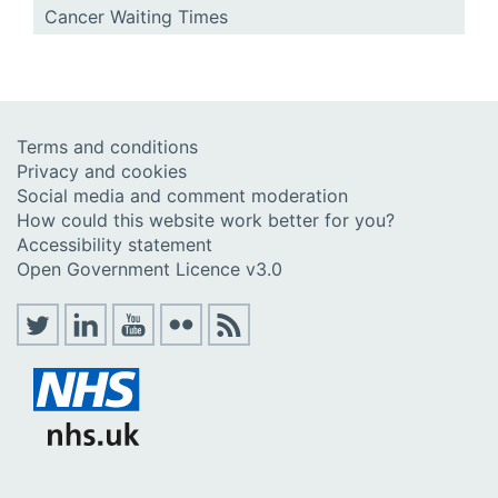
Cancer Waiting Times
Terms and conditions
Privacy and cookies
Social media and comment moderation
How could this website work better for you?
Accessibility statement
Open Government Licence v3.0