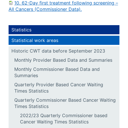
10. 62-Day first treatment following screening –
All Cancers (Commissioner Data).
Statistics
Statistical work areas
Historic CWT data before September 2023
Monthly Provider Based Data and Summaries
Monthly Commissioner Based Data and
Summaries
Quarterly Provider Based Cancer Waiting
Times Statistics
Quarterly Commissioner Based Cancer Waiting
Times Statistics
2022/23 Quarterly Commissioner based
Cancer Waiting Times Statistics