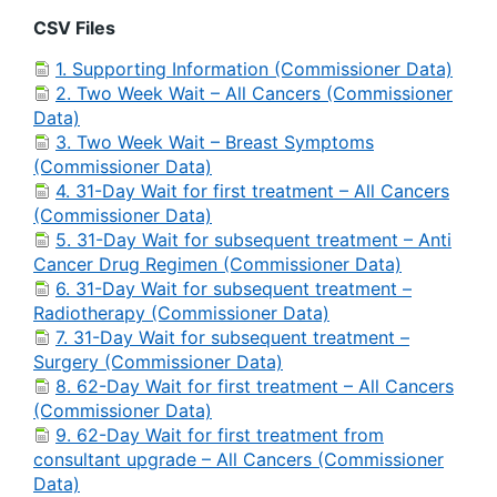
CSV Files
1. Supporting Information (Commissioner Data)
2. Two Week Wait – All Cancers (Commissioner
Data)
3. Two Week Wait – Breast Symptoms
(Commissioner Data)
4. 31-Day Wait for first treatment – All Cancers
(Commissioner Data)
5. 31-Day Wait for subsequent treatment – Anti
Cancer Drug Regimen (Commissioner Data)
6. 31-Day Wait for subsequent treatment –
Radiotherapy (Commissioner Data)
7. 31-Day Wait for subsequent treatment –
Surgery (Commissioner Data)
8. 62-Day Wait for first treatment – All Cancers
(Commissioner Data)
9. 62-Day Wait for first treatment from
consultant upgrade – All Cancers (Commissioner
Data)