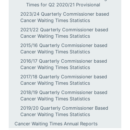
Times for Q2 2020/21 Provisional
2023/24 Quarterly Commissioner based
Cancer Waiting Times Statistics
2021/22 Quarterly Commissioner based
Cancer Waiting Times Statistics
2015/16 Quarterly Commissioner based
Cancer Waiting Times Statistics
2016/17 Quarterly Commissioner based
Cancer Waiting Times Statistics
2017/18 Quarterly Commissioner based
Cancer Waiting Times Statistics
2018/19 Quarterly Commissioner based
Cancer Waiting Times Statistics
2019/20 Quarterly Commissioner Based
Cancer Waiting Times Statistics
Cancer Waiting Times Annual Reports