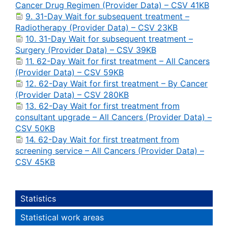
Cancer Drug Regimen (Provider Data) – CSV 41KB
9. 31-Day Wait for subsequent treatment –
Radiotherapy (Provider Data) – CSV 23KB
10. 31-Day Wait for subsequent treatment –
Surgery (Provider Data) – CSV 39KB
11. 62-Day Wait for first treatment – All Cancers
(Provider Data) – CSV 59KB
12. 62-Day Wait for first treatment – By Cancer
(Provider Data) – CSV 280KB
13. 62-Day Wait for first treatment from
consultant upgrade – All Cancers (Provider Data) –
CSV 50KB
14. 62-Day Wait for first treatment from
screening service – All Cancers (Provider Data) –
CSV 45KB
Statistics
Statistical work areas