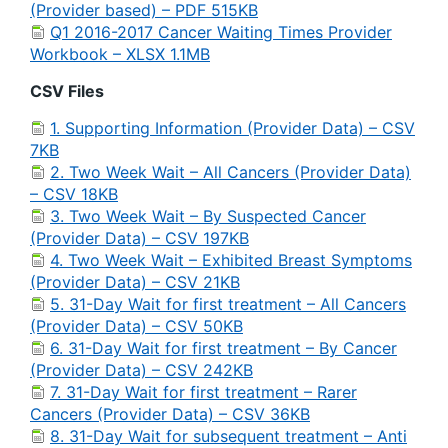
(Provider based) – PDF 515KB
Q1 2016-2017 Cancer Waiting Times Provider
Workbook – XLSX 1.1MB
CSV Files
1. Supporting Information (Provider Data) – CSV
7KB
2. Two Week Wait – All Cancers (Provider Data)
– CSV 18KB
3. Two Week Wait – By Suspected Cancer
(Provider Data) – CSV 197KB
4. Two Week Wait – Exhibited Breast Symptoms
(Provider Data) – CSV 21KB
5. 31-Day Wait for first treatment – All Cancers
(Provider Data) – CSV 50KB
6. 31-Day Wait for first treatment – By Cancer
(Provider Data) – CSV 242KB
7. 31-Day Wait for first treatment – Rarer
Cancers (Provider Data) – CSV 36KB
8. 31-Day Wait for subsequent treatment – Anti