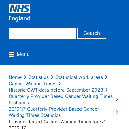
Menu
Home
Statistics
Statistical work areas
Cancer Waiting Times
Historic CWT data before September 2023
Quarterly Provider Based Cancer Waiting Times
Statistics
2016/17 Quarterly Provider Based Cancer
Waiting Times Statistics
Provider-based Cancer Waiting Times for Q1
2016-17