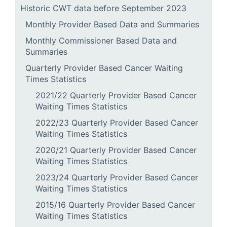
Historic CWT data before September 2023
Monthly Provider Based Data and Summaries
Monthly Commissioner Based Data and
Summaries
Quarterly Provider Based Cancer Waiting
Times Statistics
2021/22 Quarterly Provider Based Cancer
Waiting Times Statistics
2022/23 Quarterly Provider Based Cancer
Waiting Times Statistics
2020/21 Quarterly Provider Based Cancer
Waiting Times Statistics
2023/24 Quarterly Provider Based Cancer
Waiting Times Statistics
2015/16 Quarterly Provider Based Cancer
Waiting Times Statistics