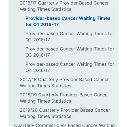
2016/17 Quarterly Provider Based Cancer
Waiting Times Statistics
Provider-based Cancer Waiting Times
for Q1 2016-17
Provider-based Cancer Waiting Times for
Q2 2016/17
Provider-based Cancer Waiting Times for
Q3 2016/17
Provider-based Cancer Waiting Times for
Q4 2016/17
2017/18 Quarterly Provider Based Cancer
Waiting Times Statistics
2018/19 Quarterly Provider Based Cancer
Waiting Times Statistics
2019/20 Quarterly Provider Based Cancer
Waiting Times Statistics
Quarterly Commissioner Based Cancer Waiting