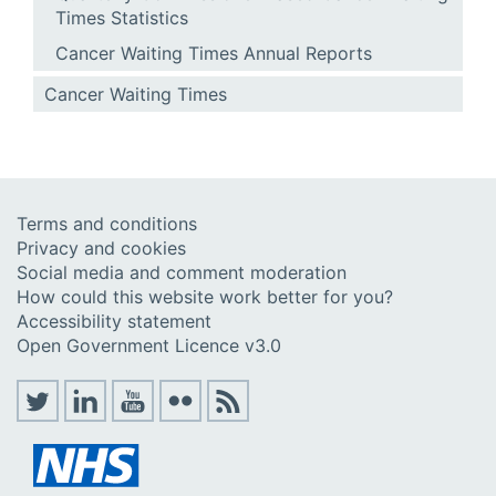
Times Statistics
Cancer Waiting Times Annual Reports
Cancer Waiting Times
Terms and conditions
Privacy and cookies
Social media and comment moderation
How could this website work better for you?
Accessibility statement
Open Government Licence v3.0