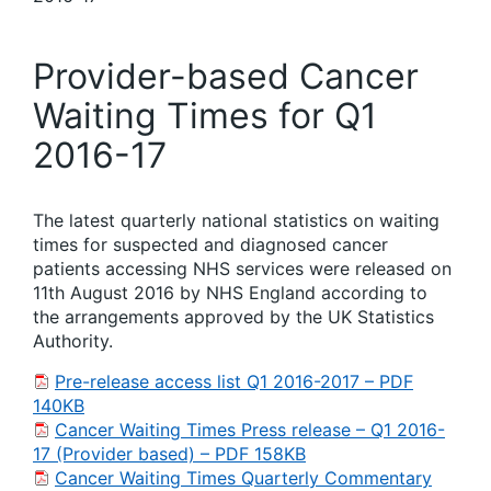
Provider-based Cancer
Waiting Times for Q1
2016-17
The latest quarterly national statistics on waiting
times for suspected and diagnosed cancer
patients accessing NHS services were released on
11th August 2016 by NHS England according to
the arrangements approved by the UK Statistics
Authority.
Pre-release access list Q1 2016-2017 – PDF
140KB
Cancer Waiting Times Press release – Q1 2016-
17 (Provider based) – PDF 158KB
Cancer Waiting Times Quarterly Commentary