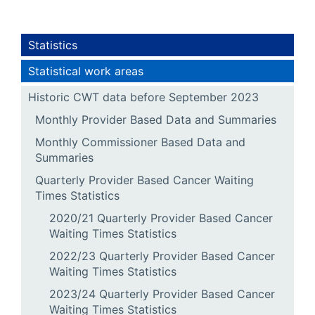
Statistics
Statistical work areas
Historic CWT data before September 2023
Monthly Provider Based Data and Summaries
Monthly Commissioner Based Data and
Summaries
Quarterly Provider Based Cancer Waiting
Times Statistics
2020/21 Quarterly Provider Based Cancer
Waiting Times Statistics
2022/23 Quarterly Provider Based Cancer
Waiting Times Statistics
2023/24 Quarterly Provider Based Cancer
Waiting Times Statistics