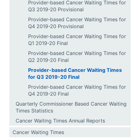
Provider-based Cancer Waiting Times for
Q3 2019-20 Provisional
Provider-based Cancer Waiting Times for
Q4 2019-20 Provisional
Provider-based Cancer Waiting Times for
Q1 2019-20 Final
Provider-based Cancer Waiting Times for
Q2 2019-20 Final
Provider-based Cancer Waiting Times
for Q3 2019-20 Final
Provider-based Cancer Waiting Times for
Q4 2019-20 Final
Quarterly Commissioner Based Cancer Waiting
Times Statistics
Cancer Waiting Times Annual Reports
Cancer Waiting Times