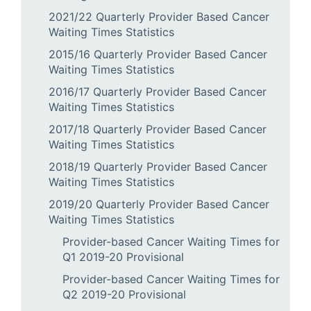
2021/22 Quarterly Provider Based Cancer
Waiting Times Statistics
2015/16 Quarterly Provider Based Cancer
Waiting Times Statistics
2016/17 Quarterly Provider Based Cancer
Waiting Times Statistics
2017/18 Quarterly Provider Based Cancer
Waiting Times Statistics
2018/19 Quarterly Provider Based Cancer
Waiting Times Statistics
2019/20 Quarterly Provider Based Cancer
Waiting Times Statistics
Provider-based Cancer Waiting Times for
Q1 2019-20 Provisional
Provider-based Cancer Waiting Times for
Q2 2019-20 Provisional