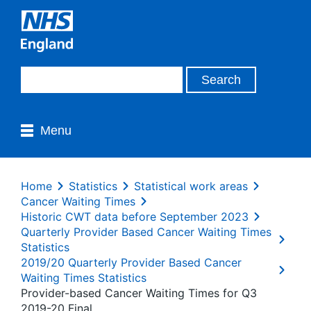
Menu
Home
Statistics
Statistical work areas
Cancer Waiting Times
Historic CWT data before September 2023
Quarterly Provider Based Cancer Waiting Times
Statistics
2019/20 Quarterly Provider Based Cancer
Waiting Times Statistics
Provider-based Cancer Waiting Times for Q3
2019-20 Final