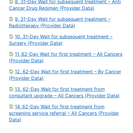
8. 31-Day Wait for subsequent treatment – Anti
Cancer Drug Regimen (Provider Data)
9. 31-Day Wait for subsequent treatment –
Radiotherapy (Provider Data)
10. 31-Day Wait for subsequent treatment –
Surgery (Provider Data)
11. 62-Day Wait for first treatment – All Cancers
(Provider Data)
12. 62-Day Wait for first treatment – By Cancer
(Provider Data)
13. 62-Day Wait for first treatment from
consultant upgrade – All Cancers (Provider Data)
14. 62-Day Wait for first treatment from
screening service referral – All Cancers (Provider
Data)