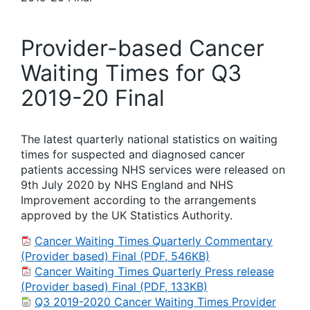
Provider-based Cancer
Waiting Times for Q3
2019-20 Final
The latest quarterly national statistics on waiting
times for suspected and diagnosed cancer
patients accessing NHS services were released on
9th July 2020 by NHS England and NHS
Improvement according to the arrangements
approved by the UK Statistics Authority.
Cancer Waiting Times Quarterly Commentary
(Provider based) Final (PDF, 546KB)
Cancer Waiting Times Quarterly Press release
(Provider based) Final (PDF, 133KB)
Q3 2019-2020 Cancer Waiting Times Provider