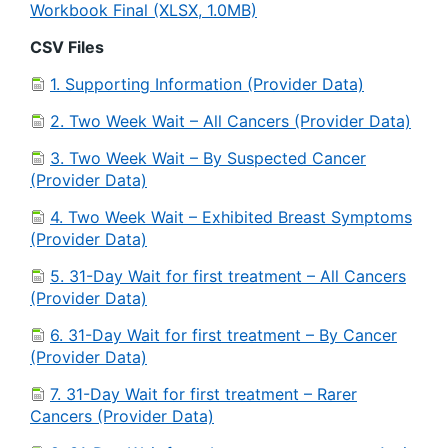
Workbook Final (XLSX, 1.0MB)
CSV Files
1. Supporting Information (Provider Data)
2. Two Week Wait – All Cancers (Provider Data)
3. Two Week Wait – By Suspected Cancer
(Provider Data)
4. Two Week Wait – Exhibited Breast Symptoms
(Provider Data)
5. 31-Day Wait for first treatment – All Cancers
(Provider Data)
6. 31-Day Wait for first treatment – By Cancer
(Provider Data)
7. 31-Day Wait for first treatment – Rarer
Cancers (Provider Data)