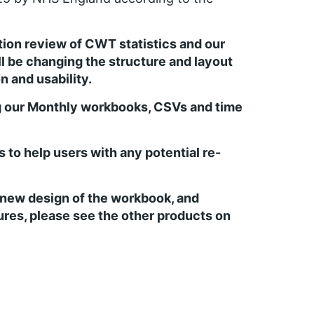
ation review of CWT statistics and our
ll be changing the structure and layout
n and usability.
g our Monthly workbooks, CSVs and time
to help users with any potential re-
e new design of the workbook, and
gures, please see the other products on