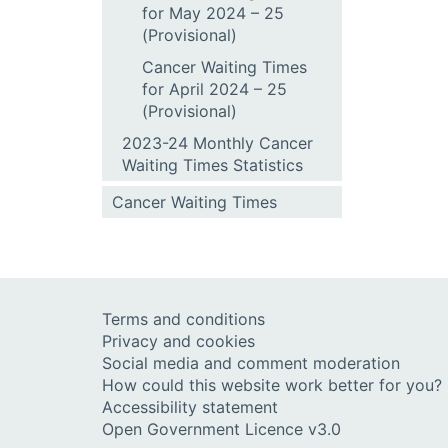
for May 2024 – 25
(Provisional)
Cancer Waiting Times
for April 2024 – 25
(Provisional)
2023-24 Monthly Cancer
Waiting Times Statistics
Cancer Waiting Times
Terms and conditions
Privacy and cookies
Social media and comment moderation
How could this website work better for you?
Accessibility statement
Open Government Licence v3.0