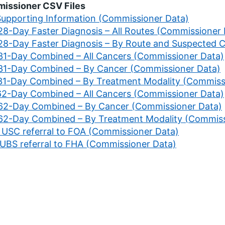
issioner CSV Files
 Supporting Information (Commissioner Data)
 28-Day Faster Diagnosis – All Routes (Commissioner
 28-Day Faster Diagnosis – By Route and Suspected 
 31-Day Combined – All Cancers (Commissioner Data)
 31-Day Combined – By Cancer (Commissioner Data)
 31-Day Combined – By Treatment Modality (Commiss
 62-Day Combined – All Cancers (Commissioner Data)
 62-Day Combined – By Cancer (Commissioner Data)
 62-Day Combined – By Treatment Modality (Commiss
. USC referral to FOA (Commissioner Data)
. UBS referral to FHA (Commissioner Data)