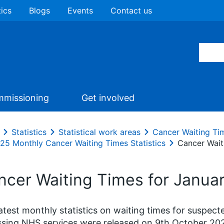
tics
Blogs
Events
Contact us
missioning
Get involved
Statistics
Statistical work areas
Cancer Waiting Ti
25 Monthly Cancer Waiting Times Statistics
Cancer Wait
ncer Waiting Times for Januar
atest monthly statistics on waiting times for suspec
sing NHS services were released on 9th October 20