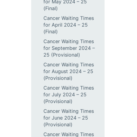
for May 2024 – 25
(Final)
Cancer Waiting Times
for April 2024 – 25
(Final)
Cancer Waiting Times
for September 2024 –
25 (Provisional)
Cancer Waiting Times
for August 2024 – 25
(Provisional)
Cancer Waiting Times
for July 2024 – 25
(Provisional)
Cancer Waiting Times
for June 2024 – 25
(Provisional)
Cancer Waiting Times