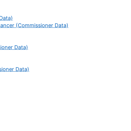
 Data)
Cancer (Commissioner Data)
ioner Data)
ioner Data)