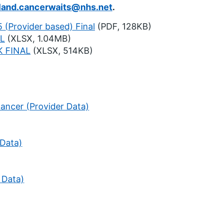
land.cancerwaits@nhs.net
.
 (Provider based) Final
(PDF, 128KB)
L
(XLSX, 1.04MB)
 FINAL
(XLSX, 514KB)
ancer (Provider Data)
 Data)
 Data)