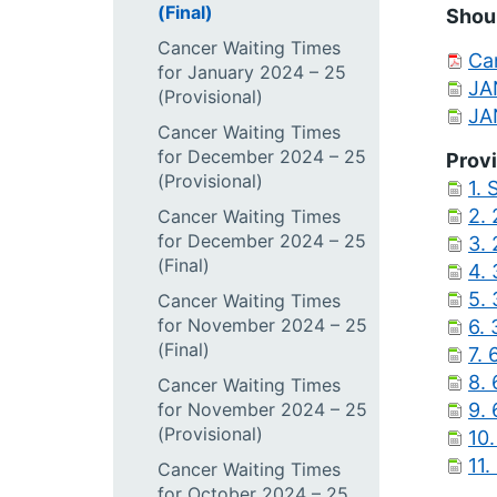
(Final)
Shoul
Cancer Waiting Times
Can
for January 2024 – 25
JA
(Provisional)
JA
Cancer Waiting Times
for December 2024 – 25
Provi
(Provisional)
1. 
2. 
Cancer Waiting Times
for December 2024 – 25
3.
(Final)
4.
5.
Cancer Waiting Times
for November 2024 – 25
6.
(Final)
7.
8.
Cancer Waiting Times
for November 2024 – 25
9.
(Provisional)
10.
11.
Cancer Waiting Times
for October 2024 – 25