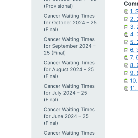
Comm
(Provisional)
1.
Cancer Waiting Times
2.
for October 2024 – 25
3.
(Final)
4.
Cancer Waiting Times
5.
for September 2024 –
6.
25 (Final)
7.
Cancer Waiting Times
8.
for August 2024 – 25
9.
(Final)
10
Cancer Waiting Times
11
for July 2024 – 25
(Final)
Cancer Waiting Times
for June 2024 – 25
(Final)
Cancer Waiting Times