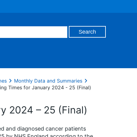
mes
Monthly Data and Summaries
ing Times for January 2024 - 25 (Final)
y 2024 – 25 (Final)
ted and diagnosed cancer patients
25 by NHS England according to the