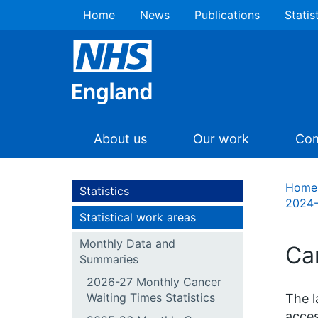
Home
News
Publications
Statis
About us
Our work
Com
Home
Statistics
2024-
Statistical work areas
Monthly Data and
Ca
Summaries
2026-27 Monthly Cancer
Waiting Times Statistics
The l
acces