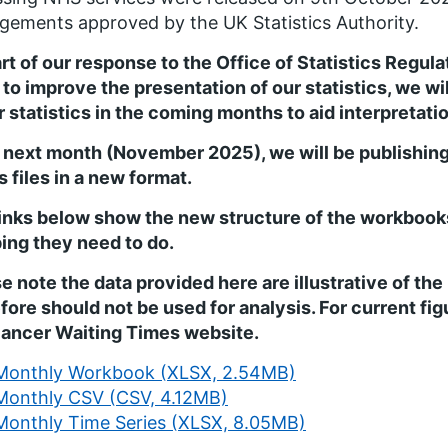
gements approved by the UK Statistics Authority.
rt of our response to the Office of Statistics Regul
 to improve the presentation of our statistics, we wi
r statistics in the coming months to aid interpretatio
 next month (November 2025), we will be publishin
s files in a new format.
inks below show the new structure of the workbooks 
ng they need to do.
e note the data provided here are illustrative of th
fore should not be used for analysis. For current fi
Cancer Waiting Times website.
Monthly Workbook (XLSX, 2.54MB)
Monthly CSV (CSV, 4.12MB)
Monthly Time Series (XLSX, 8.05MB)