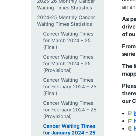
2025-26 Monthly Cancer
arran
Waiting Times Statistics
2024-25 Monthly Cancer
As pa
Waiting Times Statistics
drive
Cancer Waiting Times
of ou
for March 2024 – 25
From
(Final)
serie
Cancer Waiting Times
for March 2024 – 25
The l
(Provisional)
mappi
Cancer Waiting Times
Pleas
for February 2024 – 25
(Final)
there
our 
Cancer Waiting Times
for February 2024 – 25
(Provisional)
Cancer Waiting Times
for January 2024 – 25