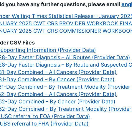
d you have any further questions, please email
eng
cer Waiting Times Statistical Release – January 2025
NUARY 2025 CWT CRS PROVIDER WORKBOOK FINA
NUARY 2025 CWT CRS COMMISSIONER WORKBOOK
der CSV Files
Supporting Information (Provider Data)
28-Day Faster Diagnosis – All Routes (Provider Data)
 28-Day Faster Diagnosis – By Route and Suspected C
 31-Day Combined – All Cancers (Provider Data)
 31-Day Combined – By Cancer (Provider Data)
 31-Day Combined – By Treatment Modality (Provider
 62-Day Combined – All Cancers (Provider Data)
 62-Day Combined – By Cancer (Provider Data)
 62-Day Combined – By Treatment Modality (Provider
 USC referral to FOA (Provider Data)
 UBS referral to FHA (Provider Data)