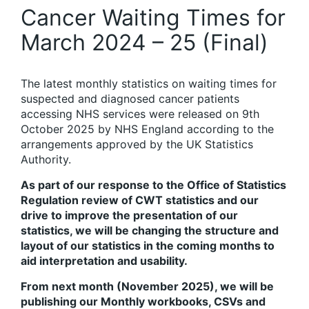
Cancer Waiting Times for
March 2024 – 25 (Final)
The latest monthly statistics on waiting times for
suspected and diagnosed cancer patients
accessing NHS services were released on 9th
October 2025 by NHS England according to the
arrangements approved by the UK Statistics
Authority.
As part of our response to the Office of Statistics
Regulation review of CWT statistics and our
drive to improve the presentation of our
statistics, we will be changing the structure and
layout of our statistics in the coming months to
aid interpretation and usability.
From next month (November 2025), we will be
publishing our Monthly workbooks, CSVs and