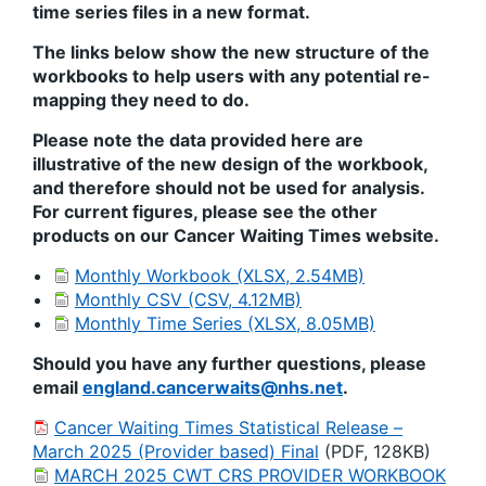
time series files in a new format.
The links below show the new structure of the
workbooks to help users with any potential re-
mapping they need to do.
Please note the data provided here are
illustrative of the new design of the workbook,
and therefore should not be used for analysis.
For current figures, please see the other
products on our Cancer Waiting Times website.
Monthly Workbook (XLSX, 2.54MB)
Monthly CSV (CSV, 4.12MB)
Monthly Time Series (XLSX, 8.05MB)
Should you have any further questions, please
email
england.cancerwaits@nhs.net
.
Cancer Waiting Times Statistical Release –
March 2025 (Provider based) Final
(PDF, 128KB)
MARCH 2025 CWT CRS PROVIDER WORKBOOK