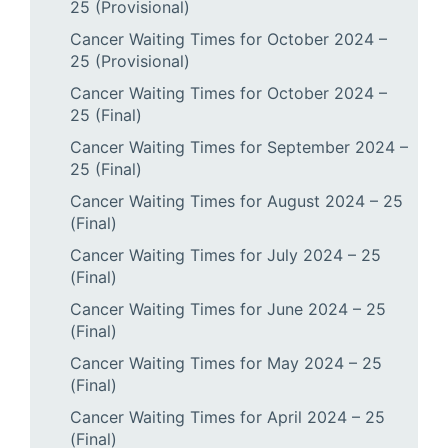
25 (Provisional)
Cancer Waiting Times for October 2024 –
25 (Provisional)
Cancer Waiting Times for October 2024 –
25 (Final)
Cancer Waiting Times for September 2024 –
25 (Final)
Cancer Waiting Times for August 2024 – 25
(Final)
Cancer Waiting Times for July 2024 – 25
(Final)
Cancer Waiting Times for June 2024 – 25
(Final)
Cancer Waiting Times for May 2024 – 25
(Final)
Cancer Waiting Times for April 2024 – 25
(Final)