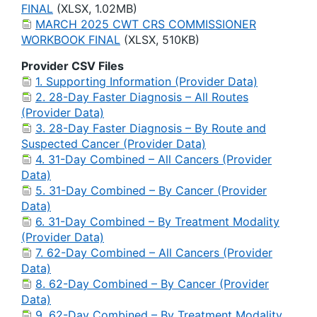
FINAL
(XLSX, 1.02MB)
MARCH 2025 CWT CRS COMMISSIONER
WORKBOOK FINAL
(XLSX, 510KB)
Provider CSV Files
1. Supporting Information (Provider Data)
2. 28-Day Faster Diagnosis – All Routes
(Provider Data)
3. 28-Day Faster Diagnosis – By Route and
Suspected Cancer (Provider Data)
4. 31-Day Combined – All Cancers (Provider
Data)
5. 31-Day Combined – By Cancer (Provider
Data)
6. 31-Day Combined – By Treatment Modality
(Provider Data)
7. 62-Day Combined – All Cancers (Provider
Data)
8. 62-Day Combined – By Cancer (Provider
Data)
9. 62-Day Combined – By Treatment Modality