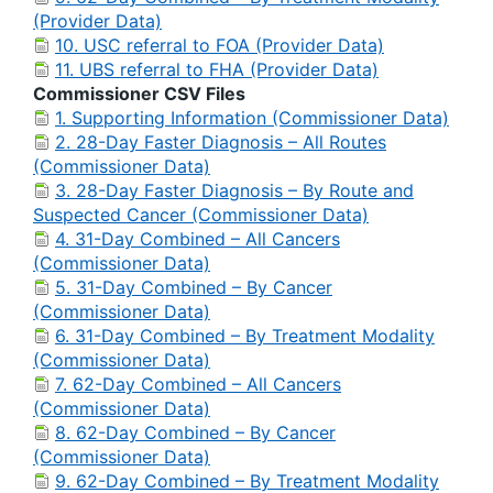
(Provider Data)
10. USC referral to FOA (Provider Data)
11. UBS referral to FHA (Provider Data)
Commissioner CSV Files
1. Supporting Information (Commissioner Data)
2. 28-Day Faster Diagnosis – All Routes
(Commissioner Data)
3. 28-Day Faster Diagnosis – By Route and
Suspected Cancer (Commissioner Data)
4. 31-Day Combined – All Cancers
(Commissioner Data)
5. 31-Day Combined – By Cancer
(Commissioner Data)
6. 31-Day Combined – By Treatment Modality
(Commissioner Data)
7. 62-Day Combined – All Cancers
(Commissioner Data)
8. 62-Day Combined – By Cancer
(Commissioner Data)
9. 62-Day Combined – By Treatment Modality