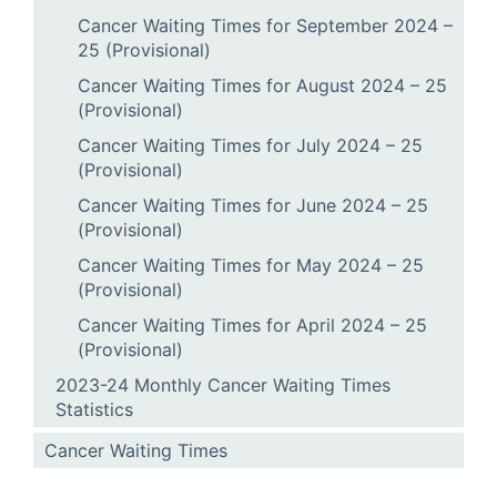
Cancer Waiting Times for September 2024 –
25 (Provisional)
Cancer Waiting Times for August 2024 – 25
(Provisional)
Cancer Waiting Times for July 2024 – 25
(Provisional)
Cancer Waiting Times for June 2024 – 25
(Provisional)
Cancer Waiting Times for May 2024 – 25
(Provisional)
Cancer Waiting Times for April 2024 – 25
(Provisional)
2023-24 Monthly Cancer Waiting Times
Statistics
Cancer Waiting Times