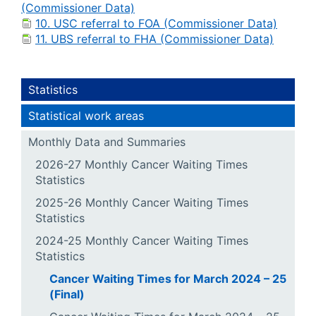
(Commissioner Data)
10. USC referral to FOA (Commissioner Data)
11. UBS referral to FHA (Commissioner Data)
Statistics
Statistical work areas
Monthly Data and Summaries
2026-27 Monthly Cancer Waiting Times
Statistics
2025-26 Monthly Cancer Waiting Times
Statistics
2024-25 Monthly Cancer Waiting Times
Statistics
Cancer Waiting Times for March 2024 – 25
(Final)