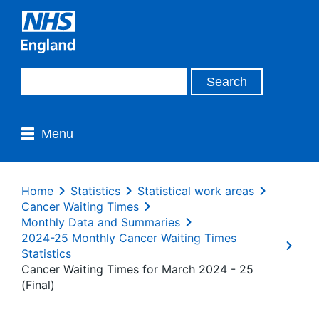
Menu
Home
Statistics
Statistical work areas
Cancer Waiting Times
Monthly Data and Summaries
2024-25 Monthly Cancer Waiting Times
Statistics
Cancer Waiting Times for March 2024 - 25
(Final)