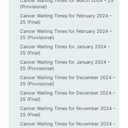
Cancer Waiting Times for March 2024 – 25
(Provisional)
Cancer Waiting Times for February 2024 –
25 (Final)
Cancer Waiting Times for February 2024 –
25 (Provisional)
Cancer Waiting Times for January 2024 –
25 (Final)
Cancer Waiting Times for January 2024 –
25 (Provisional)
Cancer Waiting Times for December 2024 –
25 (Provisional)
Cancer Waiting Times for December 2024 –
25 (Final)
Cancer Waiting Times for November 2024 –
25 (Final)
Cancer Waiting Times for November 2024 –