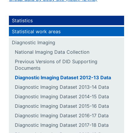
Statistics
Statistical work areas
Diagnostic Imaging
National Imaging Data Collection
Previous Versions of DID Supporting
Documents
Diagnostic Imaging Dataset 2012-13 Data
Diagnostic Imaging Dataset 2013-14 Data
Diagnostic Imaging Dataset 2014-15 Data
Diagnostic Imaging Dataset 2015-16 Data
Diagnostic Imaging Dataset 2016-17 Data
Diagnostic Imaging Dataset 2017-18 Data