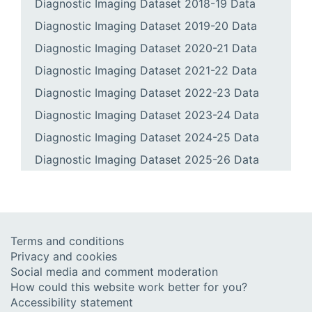
Diagnostic Imaging Dataset 2018-19 Data
Diagnostic Imaging Dataset 2019-20 Data
Diagnostic Imaging Dataset 2020-21 Data
Diagnostic Imaging Dataset 2021-22 Data
Diagnostic Imaging Dataset 2022-23 Data
Diagnostic Imaging Dataset 2023-24 Data
Diagnostic Imaging Dataset 2024-25 Data
Diagnostic Imaging Dataset 2025-26 Data
Terms and conditions
Privacy and cookies
Social media and comment moderation
How could this website work better for you?
Accessibility statement