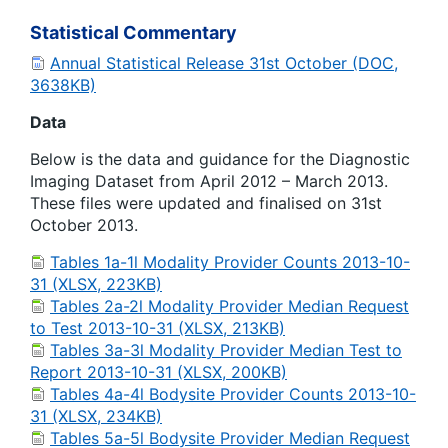
Statistical Commentary
Annual Statistical Release 31st October (DOC,
3638KB)
Data
Below is the data and guidance for the Diagnostic
Imaging Dataset from April 2012 – March 2013.
These files were updated and finalised on 31st
October 2013.
Tables 1a-1l Modality Provider Counts 2013-10-
31 (XLSX, 223KB)
Tables 2a-2l Modality Provider Median Request
to Test 2013-10-31 (XLSX, 213KB)
Tables 3a-3l Modality Provider Median Test to
Report 2013-10-31 (XLSX, 200KB)
Tables 4a-4l Bodysite Provider Counts 2013-10-
31 (XLSX, 234KB)
Tables 5a-5l Bodysite Provider Median Request