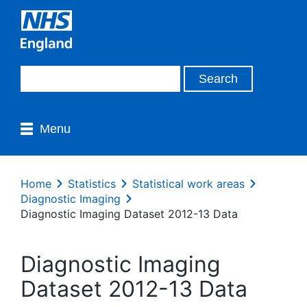
Menu
Home
Statistics
Statistical work areas
Diagnostic Imaging
Diagnostic Imaging Dataset 2012-13 Data
Diagnostic Imaging
Dataset 2012-13 Data