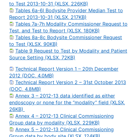
to Test 2013-10-31 (XLSX, 226KB)
Tables 6a-6l Bodysite Provider Median Test to
Report 2013-10-31 (XLSX, 217KB)
Tables 7a-7h Modality Commissioner Request to
Test, and Test to Report (XLSX, 180KB)
Tables 8a-8c Bodysite Commissioner Request
to Test (XLSX, 90KB)
Table 9 Request to Test by Modality and Patient
Source Setting (XLSX, 72KB)
Technical Report Version 1 – 20th December
2012 (DOC, 4.0MB)
Technical Report Version 2 – 31st October 2013
(DOC, 4.8MB)
Annex 3 – 2012-13 data identified as either
endoscopy or none for the “modality” field (XLSX,
26KB)
Annex 4 – 2012-13 Clinical Commissioning
Group data by modality (XLSX, 229KB)
Annex 5 – 2012-13 Clinical Commissioning
Group data by body site (XLSX, 124KB)