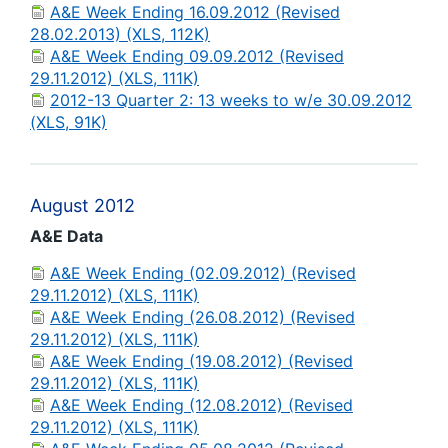
A&E Week Ending 16.09.2012 (Revised
28.02.2013) (XLS, 112K)
A&E Week Ending 09.09.2012 (Revised
29.11.2012) (XLS, 111K)
2012-13 Quarter 2: 13 weeks to w/e 30.09.2012
(XLS, 91K)
August 2012
A&E Data
A&E Week Ending (02.09.2012) (Revised
29.11.2012) (XLS, 111K)
A&E Week Ending (26.08.2012) (Revised
29.11.2012) (XLS, 111K)
A&E Week Ending (19.08.2012) (Revised
29.11.2012) (XLS, 111K)
A&E Week Ending (12.08.2012) (Revised
29.11.2012) (XLS, 111K)