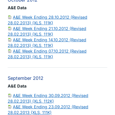
A&E Data
A&E Week Ending 28.10.2012 (Revised
28.02.2013) (XLS, 111K)
A&E Week Ending 21.10.2012 (Revised
28.02.2013) (XLS, 111K)
A&E Week Ending 14.10.2012 (Revised
28.02.2013) (XLS, 111K)
A&E Week Ending 07.10.2012 (Revised
28.02.2013) (XLS, 111K)
September 2012
A&E Data
A&E Week Ending 30.09.2012 (Revised
28.02.2013) (XLS, 112K)
A&E Week Ending 23.09.2012 (Revised
28.02.2013 (XLS, 111K)