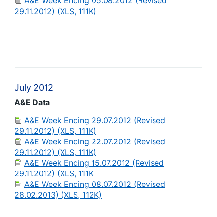
A&E Week Ending 05.08.2012 (Revised
29.11.2012) (XLS, 111K)
July 2012
A&E Data
A&E Week Ending 29.07.2012 (Revised
29.11.2012) (XLS, 111K)
A&E Week Ending 22.07.2012 (Revised
29.11.2012) (XLS, 111K)
A&E Week Ending 15.07.2012 (Revised
29.11.2012) (XLS, 111K
A&E Week Ending 08.07.2012 (Revised
28.02.2013) (XLS, 112K)