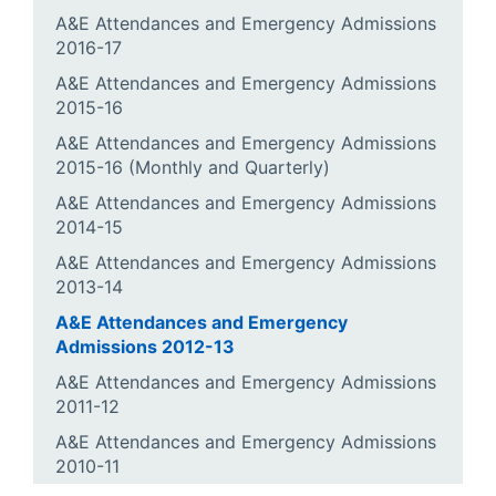
A&E Attendances and Emergency Admissions
2016-17
A&E Attendances and Emergency Admissions
2015-16
A&E Attendances and Emergency Admissions
2015-16 (Monthly and Quarterly)
A&E Attendances and Emergency Admissions
2014-15
A&E Attendances and Emergency Admissions
2013-14
A&E Attendances and Emergency
Admissions 2012-13
A&E Attendances and Emergency Admissions
2011-12
A&E Attendances and Emergency Admissions
2010-11