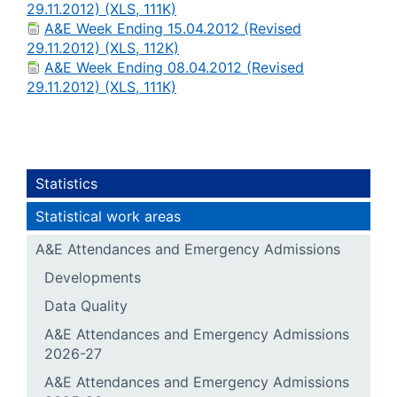
29.11.2012) (XLS, 111K)
A&E Week Ending 15.04.2012 (Revised
29.11.2012) (XLS, 112K)
A&E Week Ending 08.04.2012 (Revised
29.11.2012) (XLS, 111K)
Statistics
Statistical work areas
A&E Attendances and Emergency Admissions
Developments
Data Quality
A&E Attendances and Emergency Admissions
2026-27
A&E Attendances and Emergency Admissions