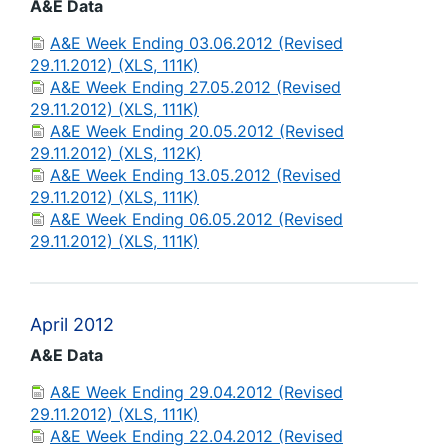
A&E Data
A&E Week Ending 03.06.2012 (Revised
29.11.2012) (XLS, 111K)
A&E Week Ending 27.05.2012 (Revised
29.11.2012) (XLS, 111K)
A&E Week Ending 20.05.2012 (Revised
29.11.2012) (XLS, 112K)
A&E Week Ending 13.05.2012 (Revised
29.11.2012) (XLS, 111K)
A&E Week Ending 06.05.2012 (Revised
29.11.2012) (XLS, 111K)
April 2012
A&E Data
A&E Week Ending 29.04.2012 (Revised
29.11.2012) (XLS, 111K)
A&E Week Ending 22.04.2012 (Revised