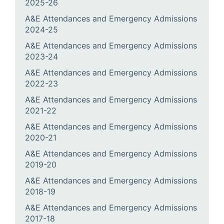
2025-26
A&E Attendances and Emergency Admissions
2024-25
A&E Attendances and Emergency Admissions
2023-24
A&E Attendances and Emergency Admissions
2022-23
A&E Attendances and Emergency Admissions
2021-22
A&E Attendances and Emergency Admissions
2020-21
A&E Attendances and Emergency Admissions
2019-20
A&E Attendances and Emergency Admissions
2018-19
A&E Attendances and Emergency Admissions
2017-18