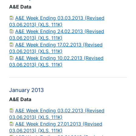
A&E Data
A&E Week Ending 03.03.2013 (Revised
03.06.2013) (XLS, 111K)
A&E Week Ending 24.02.2013 (Revised
03.06.2013) (XLS, 111K)
A&E Week Ending 17.02.2013 (Revised
03.06.2013) (XLS, 111K)
A&E Week Ending 10.02.2013 (Revised
03.06.2013) (XLS, 111K)
January 2013
A&E Data
A&E Week Ending 03.02.2013 (Revised
03.06.2013) (XLS, 111K)
A&E Week Ending 27.01.2013 (Revised
03.06.2013) (XLS, 111K)