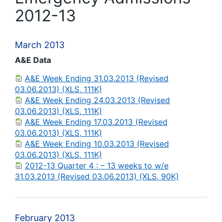
2012-13
March 2013
A&E Data
A&E Week Ending 31.03.2013 (Revised
03.06.2013) (XLS, 111K)
A&E Week Ending 24.03.2013 (Revised
03.06.2013) (XLS, 111K)
A&E Week Ending 17.03.2013 (Revised
03.06.2013) (XLS, 111K)
A&E Week Ending 10.03.2013 (Revised
03.06.2013) (XLS, 111K)
2012-13 Quarter 4 : – 13 weeks to w/e
31.03.2013 (Revised 03.06.2013) (XLS, 90K)
February 2013