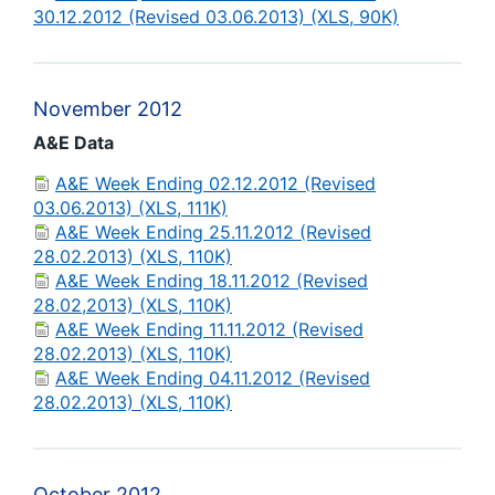
30.12.2012 (Revised 03.06.2013) (XLS, 90K)
November 2012
A&E Data
A&E Week Ending 02.12.2012 (Revised
03.06.2013) (XLS, 111K)
A&E Week Ending 25.11.2012 (Revised
28.02.2013) (XLS, 110K)
A&E Week Ending 18.11.2012 (Revised
28.02,2013) (XLS, 110K)
A&E Week Ending 11.11.2012 (Revised
28.02.2013) (XLS, 110K)
A&E Week Ending 04.11.2012 (Revised
28.02.2013) (XLS, 110K)
October 2012