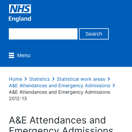
Menu
Home
Statistics
Statistical work areas
A&E Attendances and Emergency Admissions
A&E Attendances and Emergency Admissions
2012-13
A&E Attendances and
Emergency Admissions