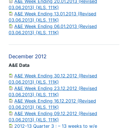
A&E Week Ending 20.01.2013 (Revised
03.06.2013) (XLS, 111K)
A&E Week Ending 13.01.2013 (Revised
03.06.2013) (XLS, 111K)
A&E Week Ending 06.01.2013 (Revised
03.06.2013) (XLS, 111K)
December 2012
A&E Data
A&E Week Ending 30.12.2012 (Revised
03.06.2013) (XLS, 111K)
A&E Week Ending 23.12.2012 (Revised
03.06.2013) (XLS, 111K)
A&E Week Ending 16.12.2012 (Revised
03.06.2013) (XLS, 111K)
A&E Week Ending 09.12.2012 (Revised
03.06.2013) (XLS, 111K)
2012-13 Quarter 3 : – 13 weeks to w/e