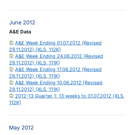
June 2012
A&E Data
A&E Week Ending 01.07.2012 (Revised
29.11.2012) (XLS, 112K)
A&E Week Ending 24.06.2012 (Revised
29.11.2012) (XLS, 111K)
A&E Week Ending 17.06.2012 (Revised
29.11.2012) (XLS, 111K)
A&E Week Ending 10.06.2012 (Revised
29.11.2012) (XLS, 111K)
2012-13 Quarter 1: 13 weeks to 01.07.2012 (XLS,
112K)
May 2012