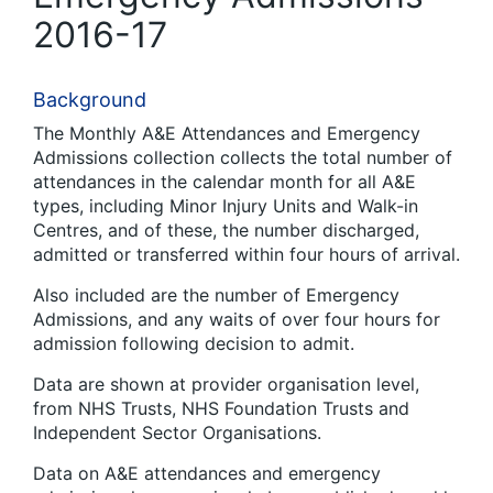
2016-17
Background
The Monthly A&E Attendances and Emergency
Admissions collection collects the total number of
attendances in the calendar month for all A&E
types, including Minor Injury Units and Walk-in
Centres, and of these, the number discharged,
admitted or transferred within four hours of arrival.
Also included are the number of Emergency
Admissions, and any waits of over four hours for
admission following decision to admit.
Data are shown at provider organisation level,
from NHS Trusts, NHS Foundation Trusts and
Independent Sector Organisations.
Data on A&E attendances and emergency