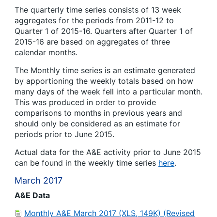
The quarterly time series consists of 13 week
aggregates for the periods from 2011-12 to
Quarter 1 of 2015-16. Quarters after Quarter 1 of
2015-16 are based on aggregates of three
calendar months.
The Monthly time series is an estimate generated
by apportioning the weekly totals based on how
many days of the week fell into a particular month.
This was produced in order to provide
comparisons to months in previous years and
should only be considered as an estimate for
periods prior to June 2015.
Actual data for the A&E activity prior to June 2015
can be found in the weekly time series
here
.
March 2017
A&E Data
Monthly A&E March 2017 (XLS, 149K) (Revised