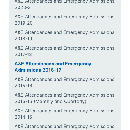
A&E Attendances and Emergency Admissions
2020-21
A&E Attendances and Emergency Admissions
2019-20
A&E Attendances and Emergency Admissions
2018-19
A&E Attendances and Emergency Admissions
2017-18
A&E Attendances and Emergency
Admissions 2016-17
A&E Attendances and Emergency Admissions
2015-16
A&E Attendances and Emergency Admissions
2015-16 (Monthly and Quarterly)
A&E Attendances and Emergency Admissions
2014-15
A&E Attendances and Emergency Admissions