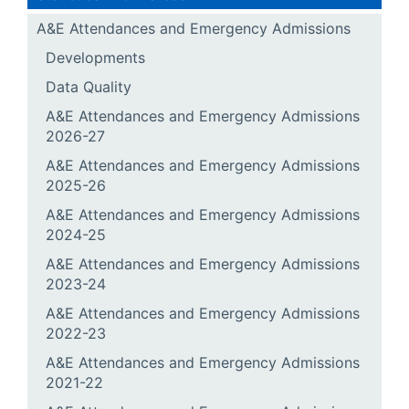
A&E Attendances and Emergency Admissions
Developments
Data Quality
A&E Attendances and Emergency Admissions
2026-27
A&E Attendances and Emergency Admissions
2025-26
A&E Attendances and Emergency Admissions
2024-25
A&E Attendances and Emergency Admissions
2023-24
A&E Attendances and Emergency Admissions
2022-23
A&E Attendances and Emergency Admissions
2021-22