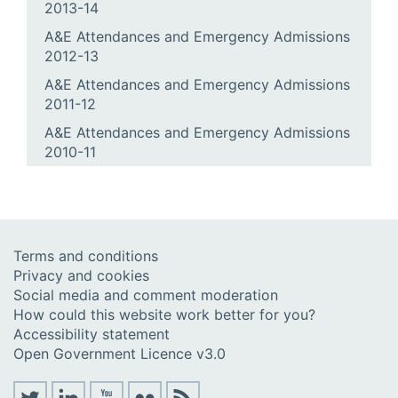
2013-14
A&E Attendances and Emergency Admissions
2012-13
A&E Attendances and Emergency Admissions
2011-12
A&E Attendances and Emergency Admissions
2010-11
Terms and conditions
Privacy and cookies
Social media and comment moderation
How could this website work better for you?
Accessibility statement
Open Government Licence v3.0