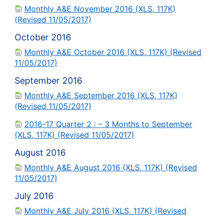
Monthly A&E November 2016 (XLS, 117K)
(Revised 11/05/2017)
October 2016
Monthly A&E October 2016 (XLS, 117K) (Revised
11/05/2017)
September 2016
Monthly A&E September 2016 (XLS, 117K)
(Revised 11/05/2017)
2016-17 Quarter 2 : – 3 Months to September
(XLS, 117K) (Revised 11/05/2017)
August 2016
Monthly A&E August 2016 (XLS, 117K) (Revised
11/05/2017)
July 2016
Monthly A&E July 2016 (XLS, 117K) (Revised