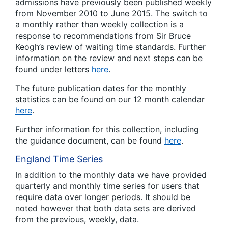
admissions have previously been published weekly
from November 2010 to June 2015. The switch to
a monthly rather than weekly collection is a
response to recommendations from Sir Bruce
Keogh’s review of waiting time standards. Further
information on the review and next steps can be
found under letters
here
.
The future publication dates for the monthly
statistics can be found on our 12 month calendar
here
.
Further information for this collection, including
the guidance document, can be found
here
.
England Time Series
In addition to the monthly data we have provided
quarterly and monthly time series for users that
require data over longer periods. It should be
noted however that both data sets are derived
from the previous, weekly, data.