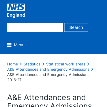
Menu
Home
Statistics
Statistical work areas
A&E Attendances and Emergency Admissions
A&E Attendances and Emergency Admissions
2016-17
A&E Attendances and
Emergency Admissions