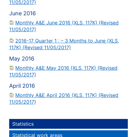
11/05/2017)
June 2016
Monthly A&E June 2016 (XLS, 117K) (Revised
11/05/2017)
2016-17 Quarter 1 : – 3 Months to June (XLS,
117K) (Revised 11/05/2017)
May 2016
Monthly A&E May 2016 (XLS, 117K) (Revised
11/05/2017)
April 2016
Monthly A&E April 2016 (XLS, 117K) (Revised
11/05/2017)
Statistics
Statistical work areas