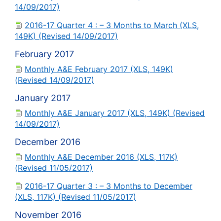
14/09/2017)
2016-17 Quarter 4 : – 3 Months to March (XLS,
149K) (Revised 14/09/2017)
February 2017
Monthly A&E February 2017 (XLS, 149K)
(Revised 14/09/2017)
January 2017
Monthly A&E January 2017 (XLS, 149K) (Revised
14/09/2017)
December 2016
Monthly A&E December 2016 (XLS, 117K)
(Revised 11/05/2017)
2016-17 Quarter 3 : – 3 Months to December
(XLS, 117K) (Revised 11/05/2017)
November 2016