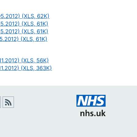
05.2012) (XLS, 62K)
5.2012) (XLS, 61K)
5.2012) (XLS, 61K)
5.2012) (XLS, 61K)
1.2012) (XLS, 56K)
11.2012) (XLS, 363K)