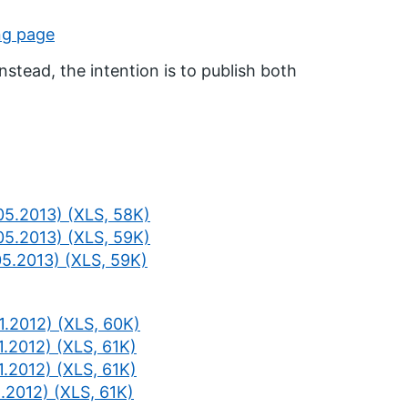
ng page
nstead, the intention is to publish both
05.2013) (XLS, 58K)
05.2013) (XLS, 59K)
05.2013) (XLS, 59K)
1.2012) (XLS, 60K)
1.2012) (XLS, 61K)
1.2012) (XLS, 61K)
.2012) (XLS, 61K)