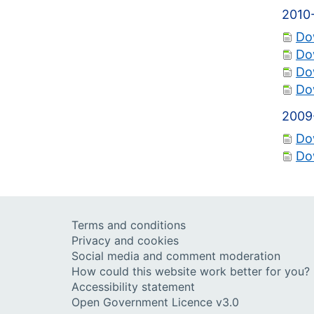
2010
Do
Do
Do
Do
2009
Do
Do
Terms and conditions
Privacy and cookies
Social media and comment moderation
How could this website work better for you?
Accessibility statement
Open Government Licence v3.0