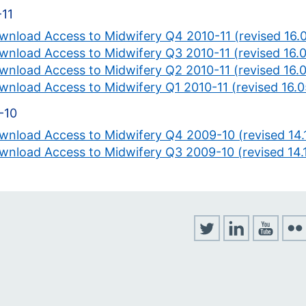
-11
wnload Access to Midwifery Q4 2010-11 (revised 16.
wnload Access to Midwifery Q3 2010-11 (revised 16.0
wnload Access to Midwifery Q2 2010-11 (revised 16.0
wnload Access to Midwifery Q1 2010-11 (revised 16.0
-10
wnload Access to Midwifery Q4 2009-10 (revised 14.1
wnload Access to Midwifery Q3 2009-10 (revised 14.