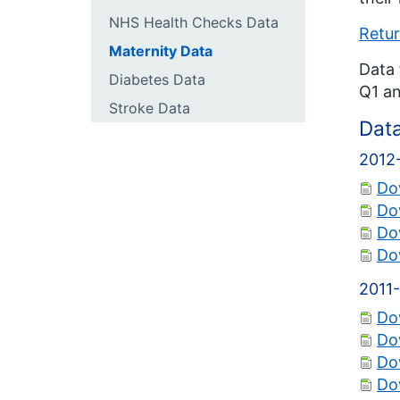
NHS Health Checks Data
Retur
Maternity Data
Data 
Diabetes Data
Q1 an
Stroke Data
Dat
2012
Do
Do
Do
Do
2011
Do
Do
Do
Do