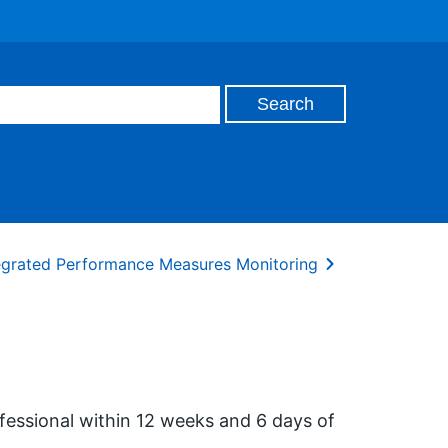
tegrated Performance Measures Monitoring
essional within 12 weeks and 6 days of