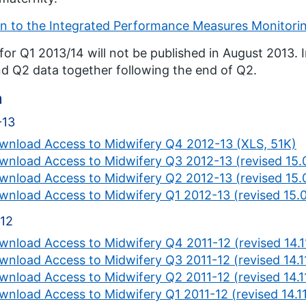
n to the Integrated Performance Measures Monitori
for Q1 2013/14 will not be published in August 2013. I
d Q2 data together following the end of Q2.
a
-13
wnload Access to Midwifery Q4 2012-13 (XLS, 51K)
wnload Access to Midwifery Q3 2012-13 (revised 15.
wnload Access to Midwifery Q2 2012-13 (revised 15.
wnload Access to Midwifery Q1 2012-13 (revised 15.
-12
wnload Access to Midwifery Q4 2011-12 (revised 14.1
wnload Access to Midwifery Q3 2011-12 (revised 14.1
wnload Access to Midwifery Q2 2011-12 (revised 14.1
wnload Access to Midwifery Q1 2011-12 (revised 14.11