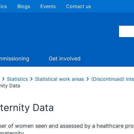
tics
Blogs
Events
Contact us
missioning
Get involved
Statistics
Statistical work areas
(Discontinued) In
nity Data
ternity Data
r of women seen and assessed by a healthcare prof
 maternity.