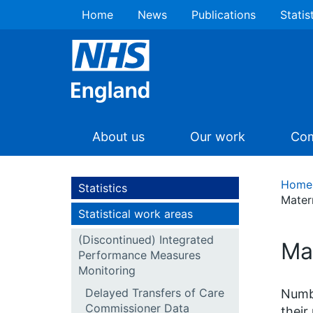
Home
News
Publications
Statis
About us
Our work
Com
Home
Statistics
Mater
Statistical work areas
(Discontinued) Integrated
Ma
Performance Measures
Monitoring
Delayed Transfers of Care
Numbe
Commissioner Data
their