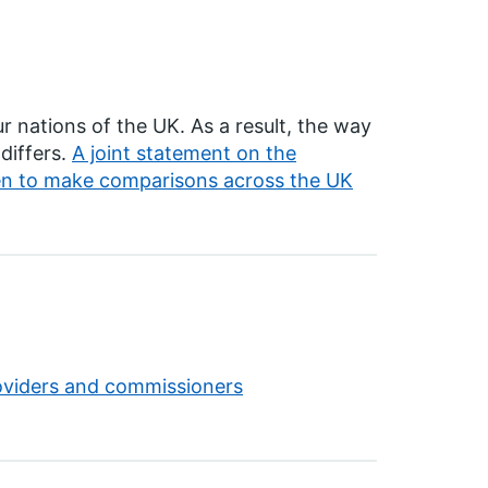
r nations of the UK. As a result, the way
differs.
A joint statement on the
hen to make comparisons across the UK
roviders and commissioners