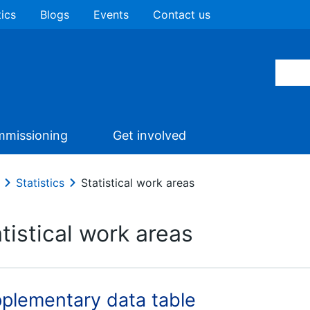
tics
Blogs
Events
Contact us
missioning
Get involved
Statistics
Statistical work areas
tistical work areas
plementary data table