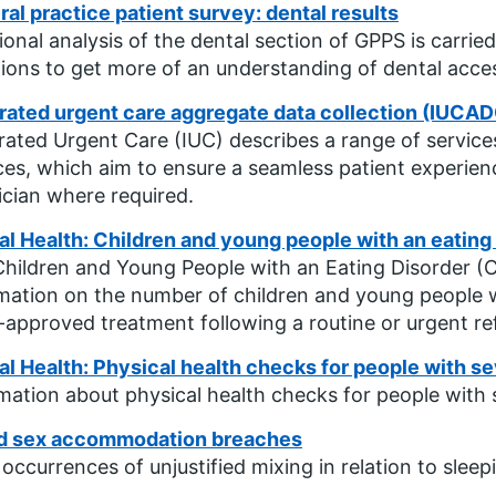
al practice patient survey: dental results
ional analysis of the dental section of GPPS is carr
ions to get more of an understanding of dental acce
rated urgent care aggregate data collection (IUCAD
rated Urgent Care (IUC) describes a range of service
ces, which aim to ensure a seamless patient experi
nician where required.
l Health: Children and young people with an eating 
hildren and Young People with an Eating Disorder (
mation on the number of children and young people w
approved treatment following a routine or urgent ref
l Health: Physical health checks for people with se
mation about physical health checks for people with s
d sex accommodation breaches
 occurrences of unjustified mixing in relation to sle