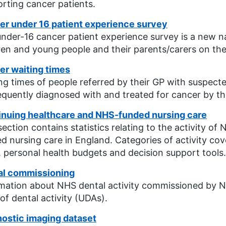
rting cancer patients.
er under 16 patient experience survey
nder-16 cancer patient experience survey is a new na
ren and young people and their parents/carers on th
er waiting times
ng times of people referred by their GP with suspec
quently diagnosed with and treated for cancer by t
inuing healthcare and NHS-funded nursing care
section contains statistics relating to the activity 
d nursing care in England. Categories of activity cover
, personal health budgets and decision support tools.
al commissioning
mation about NHS dental activity commissioned by N
 of dental activity (UDAs).
ostic imaging dataset