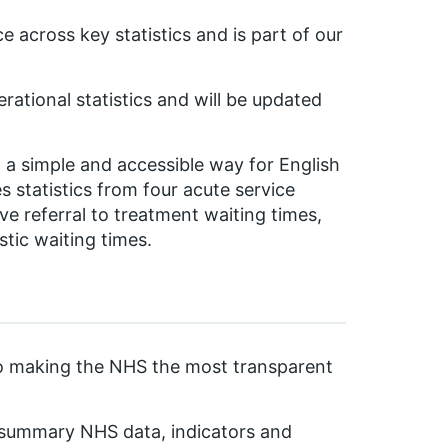
 across key statistics and is part of our
ational statistics and will be updated
n a simple and accessible way for English
s statistics from four acute service
e referral to treatment waiting times,
tic waiting times.
to making the NHS the most transparent
e summary NHS data, indicators and