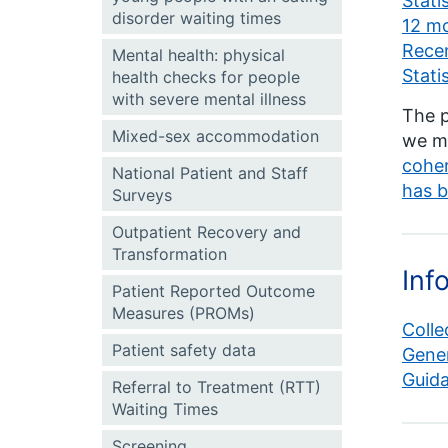
Stati
disorder waiting times
12 mo
Recen
Mental health: physical
Stati
health checks for people
with severe mental illness
The p
Mixed-sex accommodation
we me
coher
National Patient and Staff
has b
Surveys
Outpatient Recovery and
Transformation
Inf
Patient Reported Outcome
Measures (PROMs)
Colle
Patient safety data
Gener
Guid
Referral to Treatment (RTT)
Waiting Times
Screening