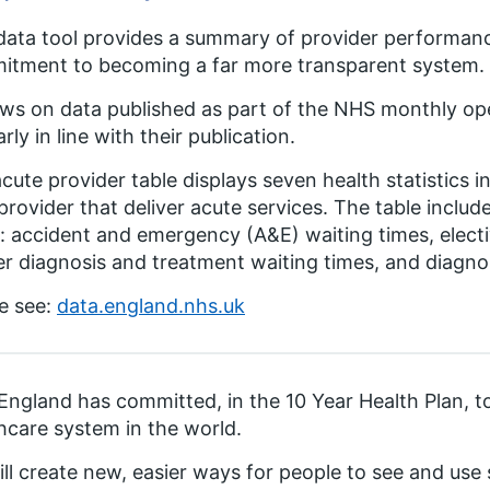
data tool provides a summary of provider performance
itment to becoming a far more transparent system.
aws on data published as part of the NHS monthly oper
arly in line with their publication.
cute provider table displays seven health statistics i
rovider that deliver acute services. The table include
: accident and emergency (A&E) waiting times, electiv
r diagnosis and treatment waiting times, and diagnos
e see:
data.england.nhs.uk
ngland has committed, in the 10 Year Health Plan, 
hcare system in the world.
ll create new, easier ways for people to see and us