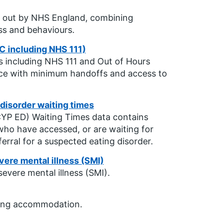
ied out by NHS England, combining
ss and behaviours.
C including NHS 111)
s including NHS 111 and Out of Hours
ence with minimum handoffs and access to
disorder waiting times
CYP ED) Waiting Times data contains
ho have accessed, or are waiting for
erral for a suspected eating disorder.
vere mental illness (SMI)
evere mental illness (SMI).
eping accommodation.