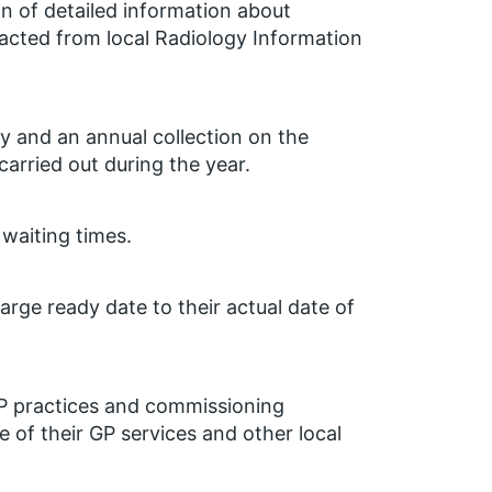
on of detailed information about
racted from local Radiology Information
y and an annual collection on the
arried out during the year.
 waiting times.
arge ready date to their actual date of
GP practices and commissioning
e of their GP services and other local