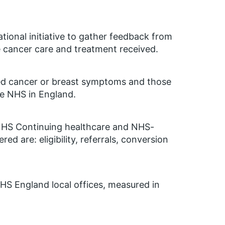
tional initiative to gather feedback from
e cancer care and treatment received.
ted cancer or breast symptoms and those
he NHS in England.
of NHS Continuing healthcare and NHS-
ed are: eligibility, referrals, conversion
HS England local offices, measured in