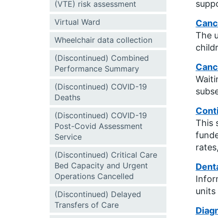
suppo
(VTE) risk assessment
Virtual Ward
Canc
The u
Wheelchair data collection
child
(Discontinued) Combined
Canc
Performance Summary
Waiti
(Discontinued) COVID-19
subse
Deaths
Cont
(Discontinued) COVID-19
This 
Post-Covid Assessment
funde
Service
rates
(Discontinued) Critical Care
Bed Capacity and Urgent
Dent
Operations Cancelled
Infor
units
(Discontinued) Delayed
Transfers of Care
Diagn