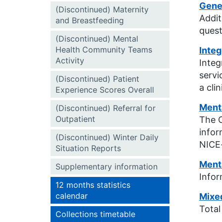
Gener
(Discontinued) Maternity
Addit
and Breastfeeding
quest
(Discontinued) Mental
Health Community Teams
Integ
Activity
Integ
servi
(Discontinued) Patient
a cli
Experience Scores Overall
Menta
(Discontinued) Referral for
Outpatient
The C
infor
(Discontinued) Winter Daily
NICE-
Situation Reports
Menta
Supplementary information
Infor
12 months statistics
calendar
Mixe
Total
Collections timetable