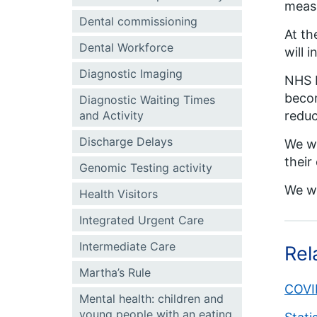
meas
Dental commissioning
At th
Dental Workforce
will 
Diagnostic Imaging
NHS E
becom
Diagnostic Waiting Times
and Activity
reduc
Discharge Delays
We wi
their
Genomic Testing activity
We wi
Health Visitors
Integrated Urgent Care
Intermediate Care
Rel
Martha’s Rule
COVID
Mental health: children and
young people with an eating