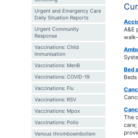
Cur
Urgent and Emergency Care
Daily Situation Reports
Acci
Urgent Community
A&E p
Response
walk-
Vaccinations: Child
Ambul
Immunisation
Syste
Vaccinations: MenB
Bed a
Vaccinations: COVID-19
Beds 
Vaccinations: Flu
Cance
Cance
Vaccinations: RSV
Canc
Vaccinations: Mpox
The c
Vaccinations: Polio
care;
provi
Venous thromboembolism