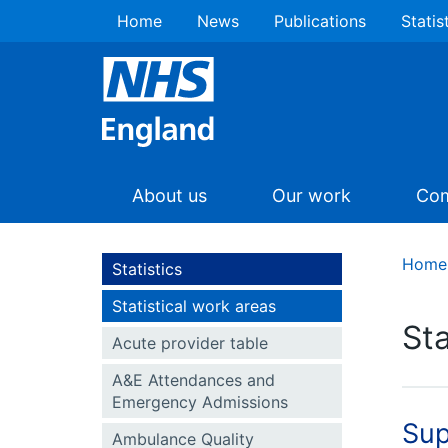
Home
News
Publications
Statis
About us
Our work
Com
Home
Statistics
Statistical work areas
Sta
Acute provider table
A&E Attendances and
Emergency Admissions
Sup
Ambulance Quality