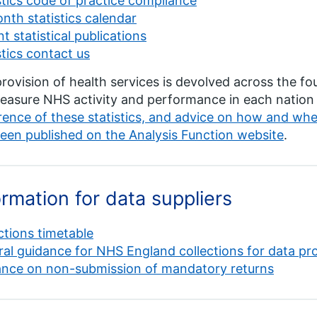
stics code of practice compliance
nth statistics calendar
t statistical publications
stics contact us
rovision of health services is devolved across the fou
asure NHS activity and performance in each nation 
ence of these statistics, and advice on how and w
een published on the Analysis Function website
.
ormation for data suppliers
ctions timetable
al guidance for NHS England collections for data p
ance on non-submission of mandatory returns