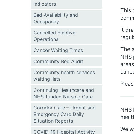
Indicators
This 
Bed Availability and
comm
Occupancy
It dr
Cancelled Elective
regul
Operations
The a
Cancer Waiting Times
NHS p
Community Bed Audit
areas
cance
Community health services
waiting lists
Pleas
Continuing Healthcare and
NHS-funded Nursing Care
Corridor Care – Urgent and
NHS E
Emergency Care Daily
healt
Situation Reports
We wi
COVID-19 Hospital Activity