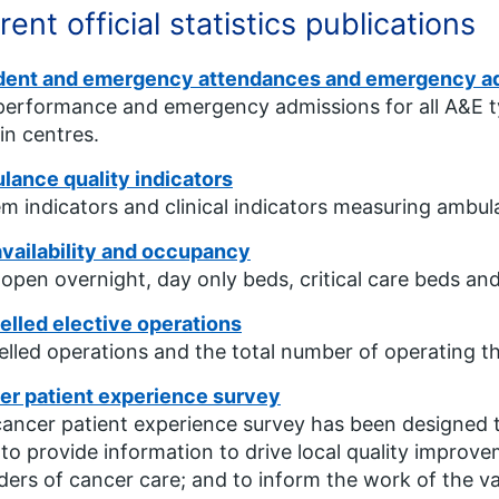
rent official statistics publications
dent and emergency attendances and emergency a
erformance and emergency admissions for all A&E typ
in centres.
ance quality indicators
m indicators and clinical indicators measuring ambula
vailability and occupancy
open overnight, day only beds, critical care beds and
lled elective operations
lled operations and the total number of operating th
er patient experience survey
ancer patient experience survey has been designed 
 to provide information to drive local quality improv
ders of cancer care; and to inform the work of the v