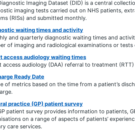
iagnostic Imaging Dataset (DID) is a central collecti
ostic imaging tests carried out on NHS patients, ext
ms (RISs) and submitted monthly.
ostic waiting times and activity
ly and quarterly diagnostic waiting times and activit
r of imaging and radiological examinations or tests c
t access audiology waiting times
t access audiology (DAA) referral to treatment (RTT)
harge Ready Date
te of metrics based on the time from a patient’s disch
arge.
al practice (GP) patient survey
P patient survey provides information to patients, 
isations on a range of aspects of patients’ experienc
ry care services.