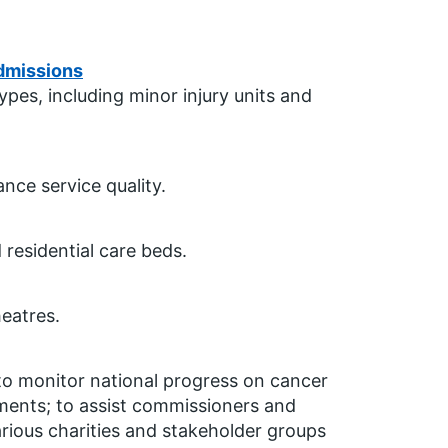
dmissions
es, including minor injury units and
nce service quality.
 residential care beds.
eatres.
to monitor national progress on cancer
ements; to assist commissioners and
arious charities and stakeholder groups