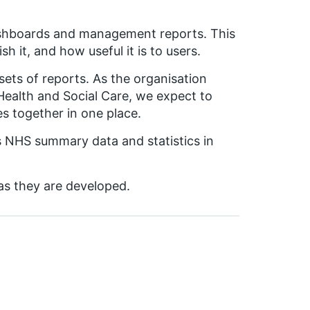
 dashboards and management reports. This
h it, and how useful it is to users.
ets of reports. As the organisation
ealth and Social Care, we expect to
s together in one place.
ss NHS summary data and statistics in
as they are developed.