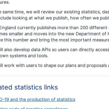
ures.
e same time, we will review our existing statistics,
include looking at what we publish, how often we publis
ngland currently publishes more than 200 different s
es smaller and moves into the new Department of H
e this number and bring the most important measure
ll also develop data APIs so users can directly acce
 own systems and tools.
ll work with users to shape our plans and proposals 
ated statistics links
-19 and the production of statistics