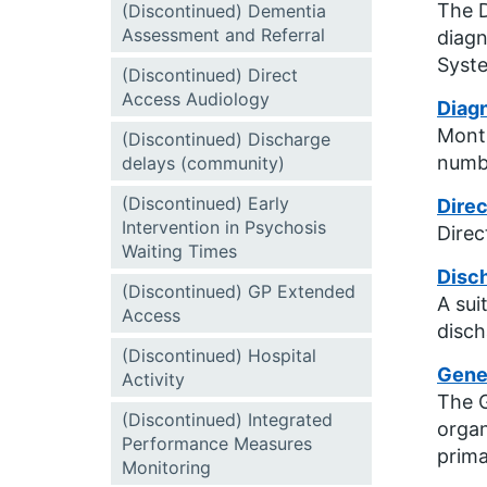
The D
(Discontinued) Dementia
Assessment and Referral
diagn
Syste
(Discontinued) Direct
Access Audiology
Diagn
Month
(Discontinued) Discharge
numbe
delays (community)
(Discontinued) Early
Direc
Intervention in Psychosis
Direc
Waiting Times
Disc
(Discontinued) GP Extended
A sui
Access
disch
(Discontinued) Hospital
Gener
Activity
The G
(Discontinued) Integrated
organ
Performance Measures
prima
Monitoring