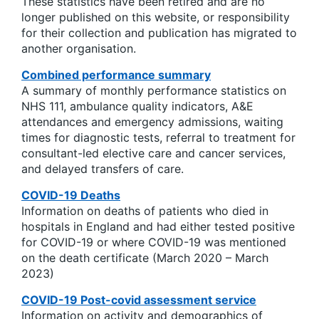
These statistics have been retired and are no
longer published on this website, or responsibility
for their collection and publication has migrated to
another organisation.
Combined performance summary
A summary of monthly performance statistics on
NHS 111, ambulance quality indicators, A&E
attendances and emergency admissions, waiting
times for diagnostic tests, referral to treatment for
consultant-led elective care and cancer services,
and delayed transfers of care.
COVID-19 Deaths
Information on deaths of patients who died in
hospitals in England and had either tested positive
for COVID-19 or where COVID-19 was mentioned
on the death certificate (March 2020 – March
2023)
COVID-19 Post-covid assessment service
Information on activity and demographics of