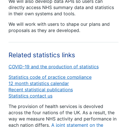
We will also develop data APIs so users can
directly access NHS summary data and statistics
in their own systems and tools.
We will work with users to shape our plans and
proposals as they are developed.
Related statistics links
COVID-19 and the production of statistics
Statistics code of practice compliance
12 month statistics calendar
Recent statistical publications
Statistics contact us
The provision of health services is devolved
across the four nations of the UK. As a result, the
way we measure NHS activity and performance in
each nation differs.
A joint statement on the