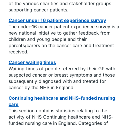
of the various charities and stakeholder groups
supporting cancer patients.
Cancer under 16 patient experience survey
The under-16 cancer patient experience survey is a
new national initiative to gather feedback from
children and young people and their
parents/carers on the cancer care and treatment
received.
Cancer waiting times
Waiting times of people referred by their GP with
suspected cancer or breast symptoms and those
subsequently diagnosed with and treated for
cancer by the NHS in England.
Continuing healthcare and NHS-funded nursing
care
This section contains statistics relating to the
activity of NHS Continuing healthcare and NHS-
funded nursing care in England. Categories of