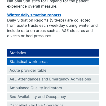
National Statistics for England for the patient
experience overall measure.
Winter daily situation reports
Daily Situation Reports (SitReps) are collected
from acute trusts each weekday during winter and
include data on areas such as A&E closures and
diverts or bed pressures.
Statistics
Statistical work areas
Acute provider table
A&E Attendances and Emergency Admissions
Ambulance Quality Indicators
Bed Availability and Occupancy
Cancelled Elective Operations