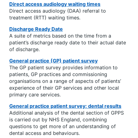
Direct access audiology waiting times
Direct access audiology (DAA) referral to
treatment (RTT) waiting times.
Discharge Ready Date
A suite of metrics based on the time from a
patient’s discharge ready date to their actual date
of discharge.
General practice (GP) patient survey
The GP patient survey provides information to
patients, GP practices and commissioning
organisations on a range of aspects of patients’
experience of their GP services and other local
primary care services.
General practice patient survey: dental results
Additional analysis of the dental section of GPPS
is carried out by NHS England, combining
questions to get more of an understanding of
dental access and behaviours.