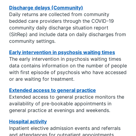
Discharge delays (Community)
Daily returns are collected from community
bedded care providers through the COVID-19
community daily discharge situation report
(SitRep) and include data on daily discharges from
community settings.
Early intervention in psychosis waiting times
The early intervention in psychosis waiting times
data contains information on the number of people
with first episode of psychosis who have accessed
or are waiting for treatment.
Extended access to general practice
Extended access to general practice monitors the
availability of pre-bookable appointments in
general practice at evenings and weekends.
Hospital activity
Inpatient elective admission events and referrals
and attendances for outpatient appointments.