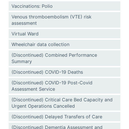
Vaccinations: Polio
Venous thromboembolism (VTE) risk
assessment
Virtual Ward
Wheelchair data collection
(Discontinued) Combined Performance
Summary
(Discontinued) COVID-19 Deaths
(Discontinued) COVID-19 Post-Covid
Assessment Service
(Discontinued) Critical Care Bed Capacity and
Urgent Operations Cancelled
(Discontinued) Delayed Transfers of Care
(Discontinued) Dementia Assessment and