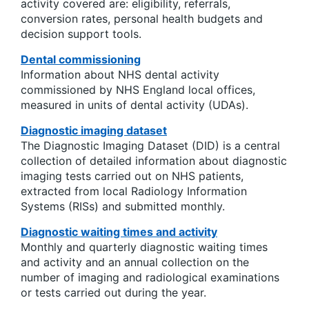
activity covered are: eligibility, referrals,
conversion rates, personal health budgets and
decision support tools.
Dental commissioning
Information about NHS dental activity
commissioned by NHS England local offices,
measured in units of dental activity (UDAs).
Diagnostic imaging dataset
The Diagnostic Imaging Dataset (DID) is a central
collection of detailed information about diagnostic
imaging tests carried out on NHS patients,
extracted from local Radiology Information
Systems (RISs) and submitted monthly.
Diagnostic waiting times and activity
Monthly and quarterly diagnostic waiting times
and activity and an annual collection on the
number of imaging and radiological examinations
or tests carried out during the year.