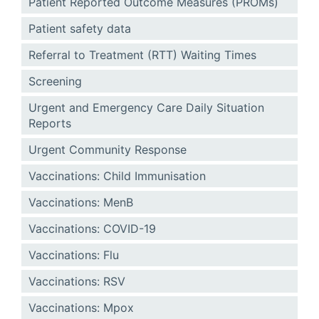
Patient Reported Outcome Measures (PROMs)
Patient safety data
Referral to Treatment (RTT) Waiting Times
Screening
Urgent and Emergency Care Daily Situation
Reports
Urgent Community Response
Vaccinations: Child Immunisation
Vaccinations: MenB
Vaccinations: COVID-19
Vaccinations: Flu
Vaccinations: RSV
Vaccinations: Mpox