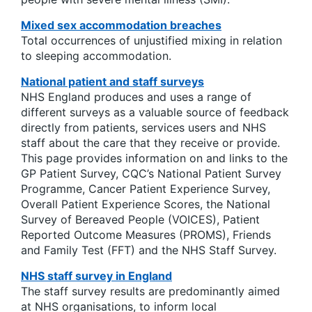
Mixed sex accommodation breaches
Total occurrences of unjustified mixing in relation
to sleeping accommodation.
National patient and staff surveys
NHS England produces and uses a range of
different surveys as a valuable source of feedback
directly from patients, services users and NHS
staff about the care that they receive or provide.
This page provides information on and links to the
GP Patient Survey, CQC’s National Patient Survey
Programme, Cancer Patient Experience Survey,
Overall Patient Experience Scores, the National
Survey of Bereaved People (VOICES), Patient
Reported Outcome Measures (PROMS), Friends
and Family Test (FFT) and the NHS Staff Survey.
NHS staff survey in England
The staff survey results are predominantly aimed
at NHS organisations, to inform local