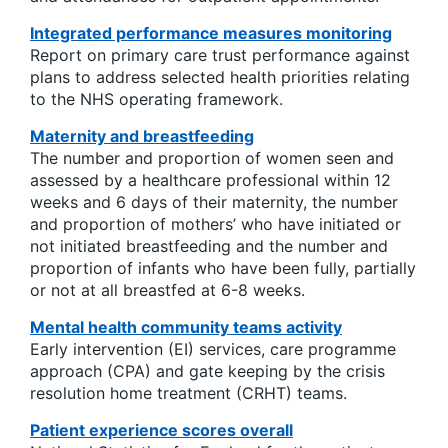
Integrated performance measures monitoring
Report on primary care trust performance against
plans to address selected health priorities relating
to the NHS operating framework.
Maternity and breastfeeding
The number and proportion of women seen and
assessed by a healthcare professional within 12
weeks and 6 days of their maternity, the number
and proportion of mothers’ who have initiated or
not initiated breastfeeding and the number and
proportion of infants who have been fully, partially
or not at all breastfed at 6-8 weeks.
Mental health community teams activity
Early intervention (EI) services, care programme
approach (CPA) and gate keeping by the crisis
resolution home treatment (CRHT) teams.
Patient experience scores overall