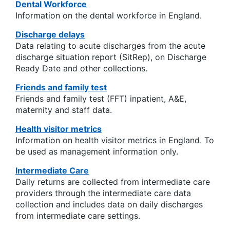
Dental Workforce
Information on the dental workforce in England.
Discharge delays
Data relating to acute discharges from the acute
discharge situation report (SitRep), on Discharge
Ready Date and other collections.
Friends and family test
Friends and family test (FFT) inpatient, A&E,
maternity and staff data.
Health visitor metrics
Information on health visitor metrics in England. To
be used as management information only.
Intermediate Care
Daily returns are collected from intermediate care
providers through the intermediate care data
collection and includes data on daily discharges
from intermediate care settings.