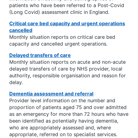
patients who have been referred to a Post-Covid
(Long Covid) assessment clinic in England.
Critical care bed capacity and urgent operations
cancelled
Monthly situation reports on critical care bed
capacity and cancelled urgent operations.
Delayed transfers of care
Monthly situation reports on acute and non-acute
delayed transfers of care by NHS provider, local
authority, responsible organisation and reason for
delay.
Dementia assessment and referral
Provider level information on the number and
proportion of patients aged 75 and over admitted
as an emergency for more than 72 hours who have
been identified as potentially having dementia,
who are appropriately assessed and, where
appropriate, referred on to specialist services.