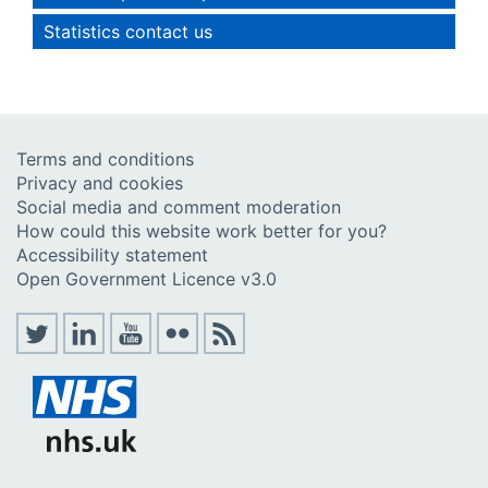
Statistics contact us
Terms and conditions
Privacy and cookies
Social media and comment moderation
How could this website work better for you?
Accessibility statement
Open Government Licence v3.0