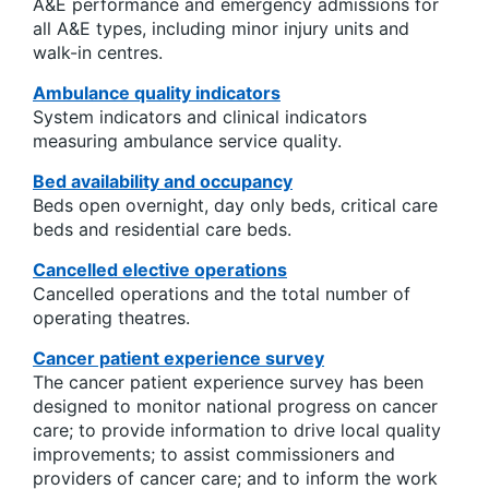
A&E performance and emergency admissions for
all A&E types, including minor injury units and
walk-in centres.
Ambulance quality indicators
System indicators and clinical indicators
measuring ambulance service quality.
Bed availability and occupancy
Beds open overnight, day only beds, critical care
beds and residential care beds.
Cancelled elective operations
Cancelled operations and the total number of
operating theatres.
Cancer patient experience survey
The cancer patient experience survey has been
designed to monitor national progress on cancer
care; to provide information to drive local quality
improvements; to assist commissioners and
providers of cancer care; and to inform the work