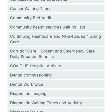
Cancer Waiting Times
Community Bed Audit
Community health services waiting lists
Continuing Healthcare and NHS-funded Nursing
Care
Corridor Care – Urgent and Emergency Care
Daily Situation Reports
COVID-19 Hospital Activity
Dental commissioning
Dental Workforce
Diagnostic Imaging
Diagnostic Waiting Times and Activity