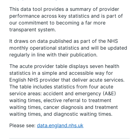
This data tool provides a summary of provider
performance across key statistics and is part of
our commitment to becoming a far more
transparent system.
It draws on data published as part of the NHS
monthly operational statistics and will be updated
regularly in line with their publication.
The acute provider table displays seven health
statistics in a simple and accessible way for
English NHS provider that deliver acute services.
The table includes statistics from four acute
service areas: accident and emergency (A&E)
waiting times, elective referral to treatment
waiting times, cancer diagnosis and treatment
waiting times, and diagnostic waiting times.
Please see:
data.england.nhs.uk