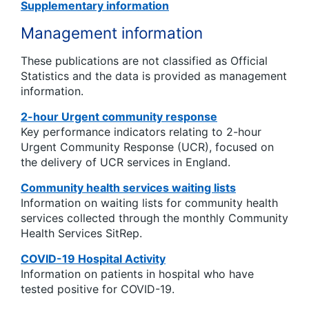
Supplementary information
Management information
These publications are not classified as Official
Statistics and the data is provided as management
information.
2-hour Urgent community response
Key performance indicators relating to 2-hour
Urgent Community Response (UCR), focused on
the delivery of UCR services in England.
Community health services waiting lists
Information on waiting lists for community health
services collected through the monthly Community
Health Services SitRep.
COVID-19 Hospital Activity
Information on patients in hospital who have
tested positive for COVID-19.