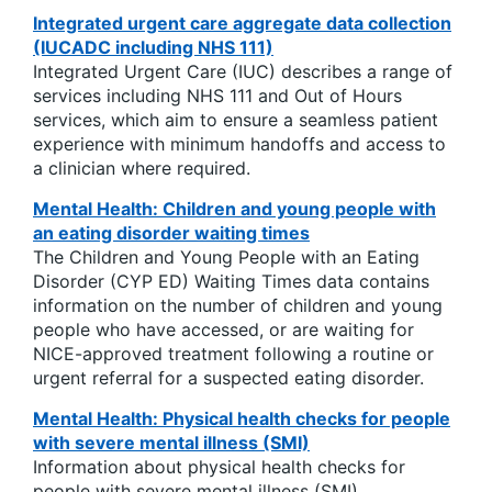
Integrated urgent care aggregate data collection
(IUCADC including NHS 111)
Integrated Urgent Care (IUC) describes a range of
services including NHS 111 and Out of Hours
services, which aim to ensure a seamless patient
experience with minimum handoffs and access to
a clinician where required.
Mental Health: Children and young people with
an eating disorder waiting times
The Children and Young People with an Eating
Disorder (CYP ED) Waiting Times data contains
information on the number of children and young
people who have accessed, or are waiting for
NICE-approved treatment following a routine or
urgent referral for a suspected eating disorder.
Mental Health: Physical health checks for people
with severe mental illness (SMI)
Information about physical health checks for
people with severe mental illness (SMI).