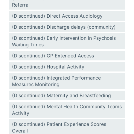
Referral
(Discontinued) Direct Access Audiology
(Discontinued) Discharge delays (community)
(Discontinued) Early Intervention in Psychosis
Waiting Times
(Discontinued) GP Extended Access
(Discontinued) Hospital Activity
(Discontinued) Integrated Performance
Measures Monitoring
(Discontinued) Maternity and Breastfeeding
(Discontinued) Mental Health Community Teams
Activity
(Discontinued) Patient Experience Scores
Overall