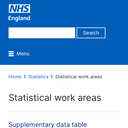
Menu
Home
Statistics
Statistical work areas
Statistical work areas
Supplementary data table