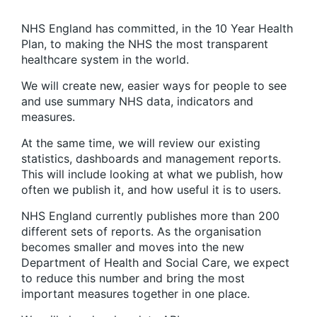
NHS England has committed, in the 10 Year Health
Plan, to making the NHS the most transparent
healthcare system in the world.
We will create new, easier ways for people to see
and use summary NHS data, indicators and
measures.
At the same time, we will review our existing
statistics, dashboards and management reports.
This will include looking at what we publish, how
often we publish it, and how useful it is to users.
NHS England currently publishes more than 200
different sets of reports. As the organisation
becomes smaller and moves into the new
Department of Health and Social Care, we expect
to reduce this number and bring the most
important measures together in one place.