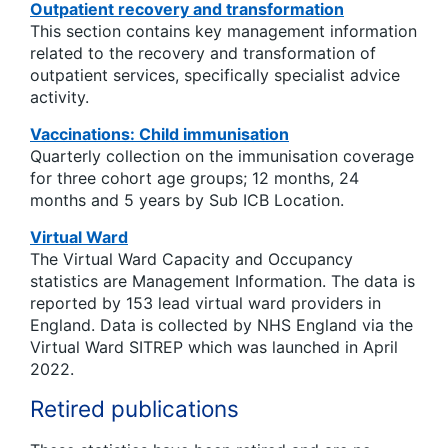
Outpatient recovery and transformation
This section contains key management information
related to the recovery and transformation of
outpatient services, specifically specialist advice
activity.
Vaccinations: Child immunisation
Quarterly collection on the immunisation coverage
for three cohort age groups; 12 months, 24
months and 5 years by Sub ICB Location.
Virtual Ward
The Virtual Ward Capacity and Occupancy
statistics are Management Information. The data is
reported by 153 lead virtual ward providers in
England. Data is collected by NHS England via the
Virtual Ward SITREP which was launched in April
2022.
Retired publications