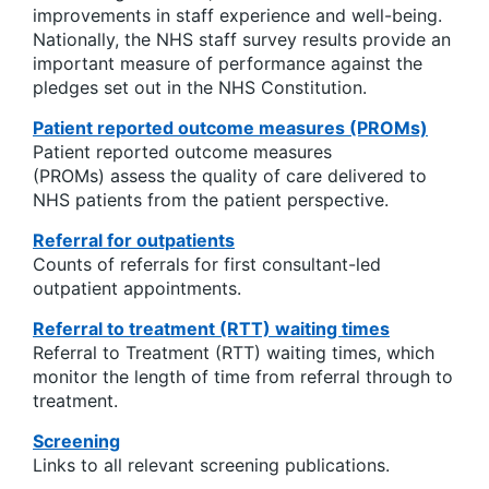
improvements in staff experience and well-being.
Nationally, the NHS staff survey results provide an
important measure of performance against the
pledges set out in the NHS Constitution.
Patient reported outcome measures (PROMs)
Patient reported outcome measures
(PROMs) assess the quality of care delivered to
NHS patients from the patient perspective.
Referral for outpatients
Counts of referrals for first consultant-led
outpatient appointments.
Referral to treatment (RTT) waiting times
Referral to Treatment (RTT) waiting times, which
monitor the length of time from referral through to
treatment.
Screening
Links to all relevant screening publications.