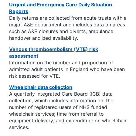
Urgent and Emergency Care Daily Situation
Reports
Daily returns are collected from acute trusts with a
major A&E department and includes data on areas
such as A&E closures and diverts, ambulance
handover and bed availability.
Venous thromboembolism (VTE) risk
assessment
Information on the number and proportion of
admitted adult patients in England who have been
risk assessed for VTE.
Wheelchair data collection
A quarterly Integrated Care Board (ICB) data
collection, which includes information on: the
number of registered users of NHS funded
wheelchair services; time from referral to
equipment delivery; and expenditure on wheelchair
services.