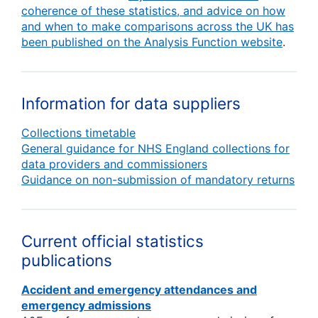
coherence of these statistics, and advice on how
and when to make comparisons across the UK has
been published on the Analysis Function website
.
Information for data suppliers
Collections timetable
General guidance for NHS England collections for
data providers and commissioners
Guidance on non-submission of mandatory returns
Current official statistics
publications
Accident and emergency attendances and
emergency admissions