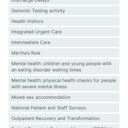
Discharge Delays
Genomic Testing activity
Health Visitors
Integrated Urgent Care
Intermediate Care
Martha’s Rule
Mental health: children and young people with
an eating disorder waiting times
Mental health: physical health checks for people
with severe mental illness
Mixed-sex accommodation
National Patient and Staff Surveys
Outpatient Recovery and Transformation