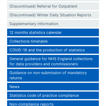
(Discontinued) Referral for Outpatient
(Discontinued) Winter Daily Situation Reports
Supplementary information
12 months statistics calendar
Collections timetable
COVID-19 and the production of statistics
General guidance for NHS England collections
for data providers and commissioners
Guidance on non-submission of mandatory
returns
News
Statistics code of practice compliance
Non-compliance reports