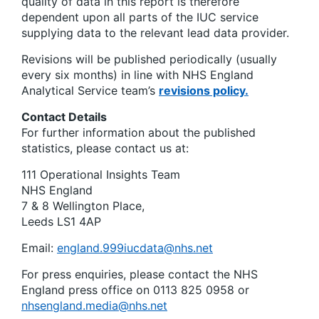
quality of data in this report is therefore
dependent upon all parts of the IUC service
supplying data to the relevant lead data provider.
Revisions will be published periodically (usually
every six months) in line with NHS England
Analytical Service team’s
revisions policy.
Contact Details
For further information about the published
statistics, please contact us at:
111 Operational Insights Team
NHS England
7 & 8 Wellington Place,
Leeds LS1 4AP
Email:
england.999iucdata@nhs.net
For press enquiries, please contact the NHS
England press office on 0113 825 0958 or
nhsengland.media@nhs.net