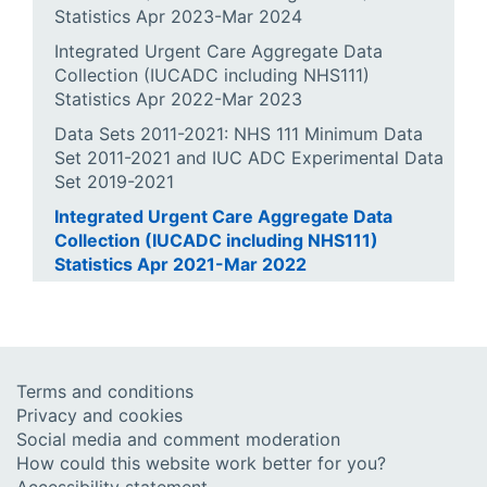
Statistics Apr 2023-Mar 2024
Integrated Urgent Care Aggregate Data
Collection (IUCADC including NHS111)
Statistics Apr 2022-Mar 2023
Data Sets 2011-2021: NHS 111 Minimum Data
Set 2011-2021 and IUC ADC Experimental Data
Set 2019-2021
Integrated Urgent Care Aggregate Data
Collection (IUCADC including NHS111)
Statistics Apr 2021-Mar 2022
Terms and conditions
Privacy and cookies
Social media and comment moderation
How could this website work better for you?