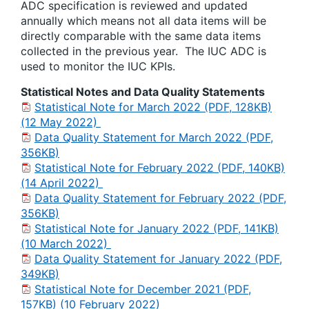
ADC specification is reviewed and updated
annually which means not all data items will be
directly comparable with the same data items
collected in the previous year. The IUC ADC is
used to monitor the IUC KPIs.
Statistical Notes and Data Quality Statements
Statistical Note for March 2022 (PDF, 128KB)
(12 May 2022)
Data Quality Statement for March 2022 (PDF,
356KB)
Statistical Note for February 2022 (PDF, 140KB)
(14 April 2022)
Data Quality Statement for February 2022 (PDF,
356KB)
Statistical Note for January 2022 (PDF, 141KB)
(10 March 2022)
Data Quality Statement for January 2022 (PDF,
349KB)
Statistical Note for December 2021 (PDF,
157KB) (10 February 2022)