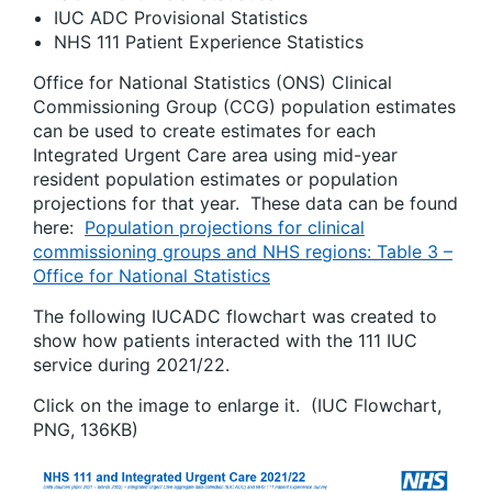
IUC ADC Provisional Statistics
NHS 111 Patient Experience Statistics
Office for National Statistics (ONS) Clinical
Commissioning Group (CCG) population estimates
can be used to create estimates for each
Integrated Urgent Care area using mid-year
resident population estimates or population
projections for that year. These data can be found
here:
Population projections for clinical
commissioning groups and NHS regions: Table 3 –
Office for National Statistics
The following IUCADC flowchart was created to
show how patients interacted with the 111 IUC
service during 2021/22.
Click on the image to enlarge it. (IUC Flowchart,
PNG, 136KB)