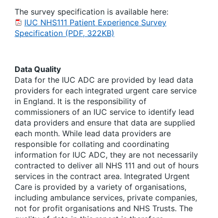
The survey specification is available here:
IUC NHS111 Patient Experience Survey
Specification (PDF, 322KB)
Data Quality
Data for the IUC ADC are provided by lead data
providers for each integrated urgent care service
in England. It is the responsibility of
commissioners of an IUC service to identify lead
data providers and ensure that data are supplied
each month. While lead data providers are
responsible for collating and coordinating
information for IUC ADC, they are not necessarily
contracted to deliver all NHS 111 and out of hours
services in the contract area. Integrated Urgent
Care is provided by a variety of organisations,
including ambulance services, private companies,
not for profit organisations and NHS Trusts. The