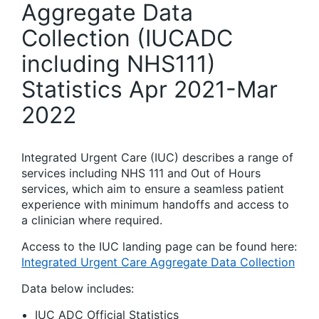
Aggregate Data
Collection (IUCADC
including NHS111)
Statistics Apr 2021-Mar
2022
Integrated Urgent Care (IUC) describes a range of
services including NHS 111 and Out of Hours
services, which aim to ensure a seamless patient
experience with minimum handoffs and access to
a clinician where required.
Access to the IUC landing page can be found here:
Integrated Urgent Care Aggregate Data Collection
Data below includes:
IUC ADC Official Statistics