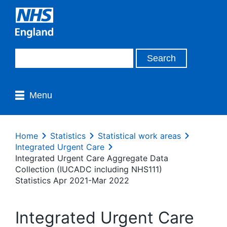
Menu
Home
Statistics
Statistical work areas
Integrated Urgent Care
Integrated Urgent Care Aggregate Data
Collection (IUCADC including NHS111)
Statistics Apr 2021-Mar 2022
Integrated Urgent Care