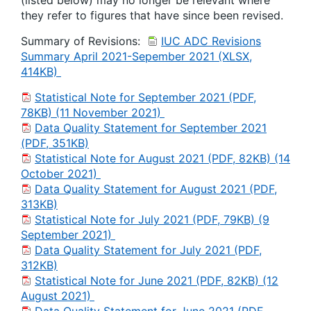
(listed below) may no longer be relevant where
they refer to figures that have since been revised.
Summary of Revisions:
IUC ADC Revisions
Summary April 2021-Sepember 2021 (XLSX,
414KB)
Statistical Note for September 2021 (PDF,
78KB) (11 November 2021)
Data Quality Statement for September 2021
(PDF, 351KB)
Statistical Note for August 2021 (PDF, 82KB) (14
October 2021)
Data Quality Statement for August 2021 (PDF,
313KB)
Statistical Note for July 2021 (PDF, 79KB) (9
September 2021)
Data Quality Statement for July 2021 (PDF,
312KB)
Statistical Note for June 2021 (PDF, 82KB) (12
August 2021)