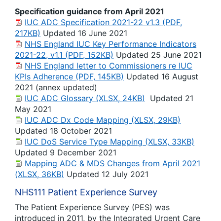
Specification guidance from April 2021
IUC ADC Specification 2021-22 v1.3 (PDF,
217KB)
Updated 16 June 2021
NHS England IUC Key Performance Indicators
2021-22, v1.1 (PDF, 152KB)
Updated 25 June 2021
NHS England letter to Commissioners re IUC
KPIs Adherence (PDF, 145KB)
Updated 16 August
2021 (annex updated)
IUC ADC Glossary (XLSX, 24KB)
Updated 21
May 2021
IUC ADC Dx Code Mapping (XLSX, 29KB)
Updated 18 October 2021
IUC DoS Service Type Mapping (XLSX, 33KB)
Updated 9 December 2021
Mapping ADC & MDS Changes from April 2021
(XLSX, 36KB)
Updated 12 July 2021
NHS111 Patient Experience Survey
The Patient Experience Survey (PES) was
introduced in 2011, by the Integrated Urgent Care