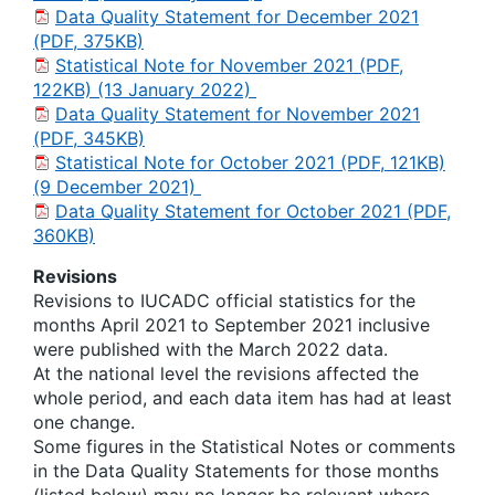
Data Quality Statement for December 2021
(PDF, 375KB)
Statistical Note for November 2021 (PDF,
122KB) (13 January 2022)
Data Quality Statement for November 2021
(PDF, 345KB)
Statistical Note for October 2021 (PDF, 121KB)
(9 December 2021)
Data Quality Statement for October 2021 (PDF,
360KB)
Revisions
Revisions to IUCADC official statistics for the
months April 2021 to September 2021 inclusive
were published with the March 2022 data.
At the national level the revisions affected the
whole period, and each data item has had at least
one change.
Some figures in the Statistical Notes or comments
in the Data Quality Statements for those months