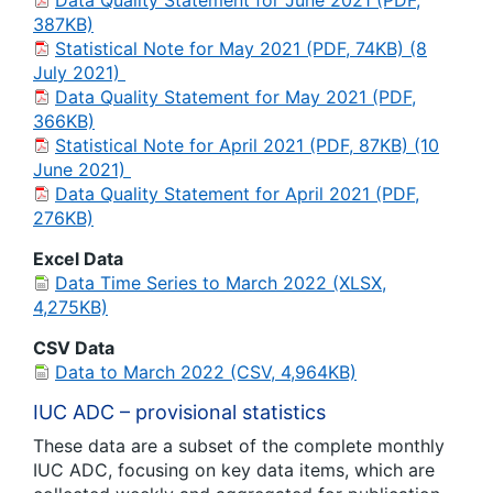
Data Quality Statement for June 2021 (PDF,
387KB)
Statistical Note for May 2021 (PDF, 74KB) (8
July 2021)
Data Quality Statement for May 2021 (PDF,
366KB)
Statistical Note for April 2021 (PDF, 87KB) (10
June 2021)
Data Quality Statement for April 2021 (PDF,
276KB)
Excel Data
Data Time Series to March 2022 (XLSX,
4,275KB)
CSV Data
Data to March 2022 (CSV, 4,964KB)
IUC ADC – provisional statistics
These data are a subset of the complete monthly
IUC ADC, focusing on key data items, which are