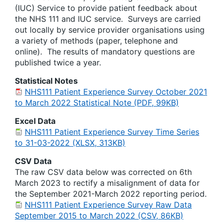
(IUC) Service to provide patient feedback about
the NHS 111 and IUC service. Surveys are carried
out locally by service provider organisations using
a variety of methods (paper, telephone and
online). The results of mandatory questions are
published twice a year.
Statistical Notes
NHS111 Patient Experience Survey October 2021
to March 2022 Statistical Note (PDF, 99KB)
Excel Data
NHS111 Patient Experience Survey Time Series
to 31-03-2022 (XLSX, 313KB)
CSV Data
The raw CSV data below was corrected on 6th
March 2023 to rectify a misalignment of data for
the September 2021-March 2022 reporting period.
NHS111 Patient Experience Survey Raw Data
September 2015 to March 2022 (CSV, 86KB)