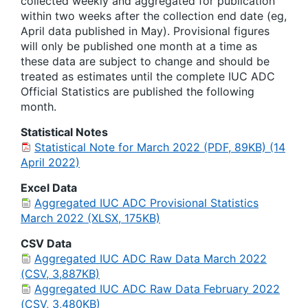
collected weekly and aggregated for publication
within two weeks after the collection end date (eg,
April data published in May). Provisional figures
will only be published one month at a time as
these data are subject to change and should be
treated as estimates until the complete IUC ADC
Official Statistics are published the following
month.
Statistical Notes
Statistical Note for March 2022 (PDF, 89KB) (14
April 2022)
Excel Data
Aggregated IUC ADC Provisional Statistics
March 2022 (XLSX, 175KB)
CSV Data
Aggregated IUC ADC Raw Data March 2022
(CSV, 3,887KB)
Aggregated IUC ADC Raw Data February 2022
(CSV, 3,480KB)