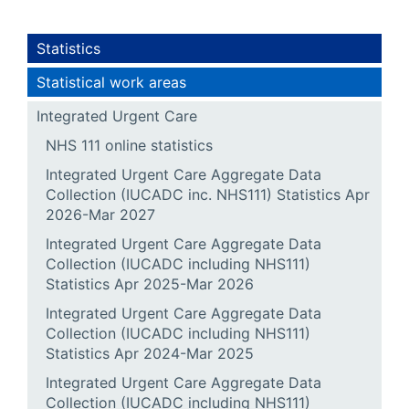
Statistics
Statistical work areas
Integrated Urgent Care
NHS 111 online statistics
Integrated Urgent Care Aggregate Data
Collection (IUCADC inc. NHS111) Statistics Apr
2026-Mar 2027
Integrated Urgent Care Aggregate Data
Collection (IUCADC including NHS111)
Statistics Apr 2025-Mar 2026
Integrated Urgent Care Aggregate Data
Collection (IUCADC including NHS111)
Statistics Apr 2024-Mar 2025
Integrated Urgent Care Aggregate Data
Collection (IUCADC including NHS111)