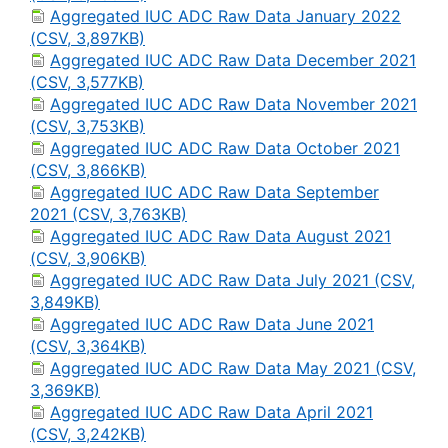
Aggregated IUC ADC Raw Data January 2022
(CSV, 3,897KB)
Aggregated IUC ADC Raw Data December 2021
(CSV, 3,577KB)
Aggregated IUC ADC Raw Data November 2021
(CSV, 3,753KB)
Aggregated IUC ADC Raw Data October 2021
(CSV, 3,866KB)
Aggregated IUC ADC Raw Data September
2021 (CSV, 3,763KB)
Aggregated IUC ADC Raw Data August 2021
(CSV, 3,906KB)
Aggregated IUC ADC Raw Data July 2021 (CSV,
3,849KB)
Aggregated IUC ADC Raw Data June 2021
(CSV, 3,364KB)
Aggregated IUC ADC Raw Data May 2021 (CSV,
3,369KB)
Aggregated IUC ADC Raw Data April 2021
(CSV, 3,242KB)