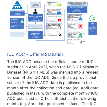
IUC ADC – Official Statistics
The IUC ADC became the official source of IUC
statistics in April 2021, when the NHS 111 Minimum
Dataset (NHS 111 MDS) was merged into a revised
version of the IUC ADC. Since then, a provisional
subset of the IUC ADC data is published in the
month after the collection end date (eg, April data
published in May), with the complete monthly IUC
ADC published as Official Statistics the following
month (eg, April data published in June). The IUC