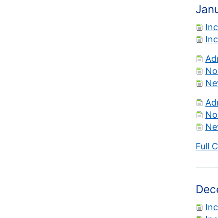
Jan
In
In
Ad
No
Ne
Ad
No
Ne
Full 
Dec
In