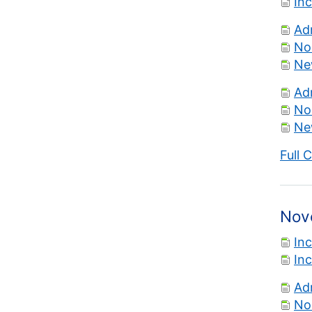
In
Ad
No
Ne
Ad
No
Ne
Full 
Nov
In
In
Ad
No