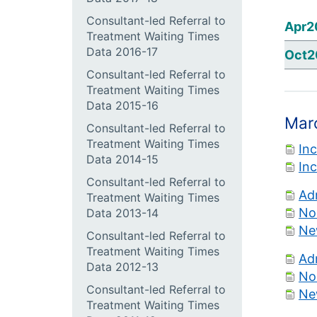
Consultant-led Referral to
Apr2
Treatment Waiting Times
Data 2016-17
Oct2
Consultant-led Referral to
Treatment Waiting Times
Data 2015-16
Mar
Consultant-led Referral to
Treatment Waiting Times
In
Data 2014-15
In
Consultant-led Referral to
Ad
Treatment Waiting Times
No
Data 2013-14
Ne
Consultant-led Referral to
Treatment Waiting Times
Ad
Data 2012-13
No
Consultant-led Referral to
Ne
Treatment Waiting Times