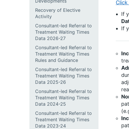
Developments
Click
Recovery of Elective
If 
Activity
Da
Consultant-led Referral to
If 
Treatment Waiting Times
Data 2026-27
Consultant-led Referral to
In
Treatment Waiting Times
Rules and Guidance
tre
Ad
Consultant-led Referral to
dur
Treatment Waiting Times
Data 2025-26
adj
rea
Consultant-led Referral to
No
Treatment Waiting Times
pat
Data 2024-25
(e.
Consultant-led Referral to
Inc
Treatment Waiting Times
pat
Data 2023-24