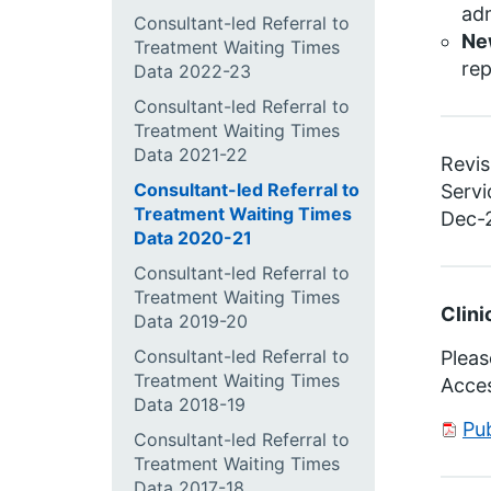
adm
Consultant-led Referral to
Ne
Treatment Waiting Times
re
Data 2022-23
Consultant-led Referral to
Treatment Waiting Times
Data 2021-22
Revis
Consultant-led Referral to
Servi
Treatment Waiting Times
Dec-2
Data 2020-21
Consultant-led Referral to
Treatment Waiting Times
Clini
Data 2019-20
Consultant-led Referral to
Pleas
Treatment Waiting Times
Acce
Data 2018-19
Pu
Consultant-led Referral to
Treatment Waiting Times
Data 2017-18