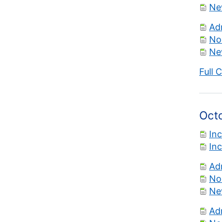
Ne
Ad
No
Ne
Full 
Oct
In
In
Ad
No
Ne
Ad