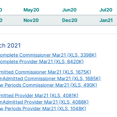
0
May20
Jun20
Jul20
0
Nov20
Dec20
Jan21
ch 2021
complete Commissioner Mar21 (XLS, 3398K)
complete Provider Mar21 (XLS, 8420K)
mitted Commissioner Mar21 (XLS, 1675K)
nAdmitted Commissioner Mar21 (XLS, 1685K)
w Periods Commissioner Mar21 (XLS, 490K)
mitted Provider Mar21 (XLS, 4081K)
nAdmitted Provider Mar21 (XLS, 4088K)
w Periods Provider Mar21 (XLS, 1048K)