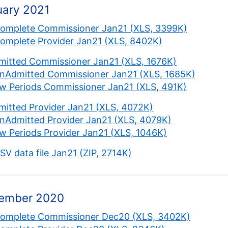
uary 2021
complete Commissioner Jan21 (XLS, 3399K)
complete Provider Jan21 (XLS, 8402K)
mitted Commissioner Jan21 (XLS, 1676K)
nAdmitted Commissioner Jan21 (XLS, 1685K)
w Periods Commissioner Jan21 (XLS, 491K)
mitted Provider Jan21 (XLS, 4072K)
nAdmitted Provider Jan21 (XLS, 4079K)
w Periods Provider Jan21 (XLS, 1046K)
CSV data file Jan21 (ZIP, 2714K)
ember 2020
complete Commissioner Dec20 (XLS, 3402K)