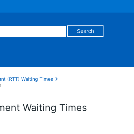
ent (RTT) Waiting Times
1
tment Waiting Times