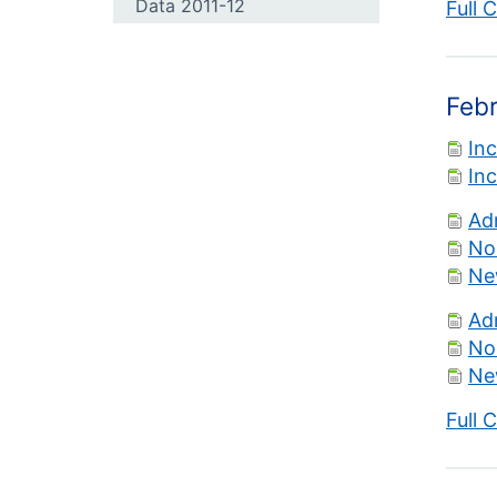
Data 2011-12
Full 
Feb
In
In
Ad
No
Ne
Ad
No
Ne
Full 