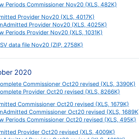
w Periods Commissioner Nov20 (XLS, 482K)
mitted Provider Nov20 (XLS, 4017K)
nAdmitted Provider Nov20 (XLS, 4025K)
w Periods Provider Nov20 (XLS, 1031K)
CSV data file Nov20 (ZIP, 2758K)
ober 2020
complete Commissioner Oct20 revised (XLS, 3390K)
complete Provider Oct20 revised (XLS, 8266K)
mitted Commissioner Oct20 revised (XLS, 1679K)
nAdmitted Commissioner Oct20 revised (XLS, 1689K
w Periods Commissioner Oct20 revised (XLS, 495K)
mitted Provider Oct20 revised (XLS, 4009K)