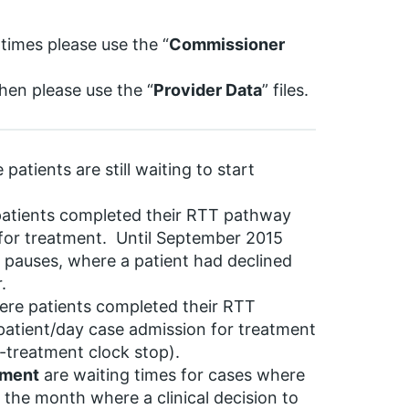
 times please use the “
Commissioner
then please use the “
Provider Data
” files.
patients are still waiting to start
patients completed their RTT pathway
 for treatment. Until September 2015
pauses, where a patient had declined
.
ere patients completed their RTT
patient/day case admission for treatment
n-treatment clock stop).
tment
are waiting times for cases where
f the month where a clinical decision to