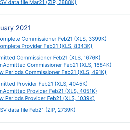
CSV data file Mar21 (ZIP, 2888K)
ruary 2021
complete Commissioner Feb21 (XLS, 3399K)
complete Provider Feb21 (XLS, 8343K)
mitted Commissioner Feb21 (XLS, 1676K)
nAdmitted Commissioner Feb21 (XLS, 1684K)
w Periods Commissioner Feb21 (XLS, 491K)
mitted Provider Feb21 (XLS, 4045K)
nAdmitted Provider Feb21 (XLS, 4051K)
w Periods Provider Feb21 (XLS, 1039K)
CSV data file Feb21 (ZIP, 2739K)