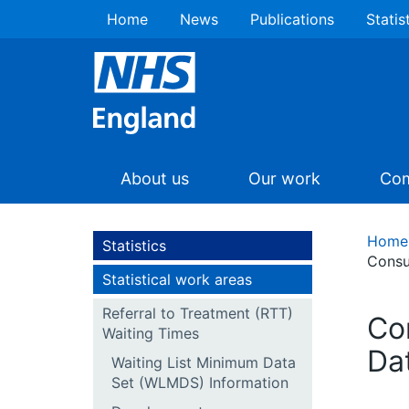
Home
News
Publications
Statis
About us
Our work
Com
Home
Statistics
Consu
Statistical work areas
Referral to Treatment (RTT)
Co
Waiting Times
Da
Waiting List Minimum Data
Set (WLMDS) Information