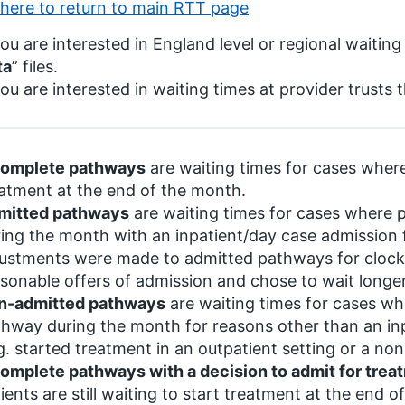
 here to return to main RTT page
you are interested in England level or regional waiting
ta
” files.
you are interested in waiting times at provider trusts 
complete pathways
are waiting times for cases where 
atment at the end of the month.
mitted pathways
are waiting times for cases where 
ing the month with an inpatient/day case admission
ustments were made to admitted pathways for clock 
sonable offers of admission and chose to wait longer
n-admitted pathways
are waiting times for cases wh
hway during the month for reasons other than an in
g. started treatment in an outpatient setting or a no
omplete pathways with a decision to admit for trea
ients are still waiting to start treatment at the end o