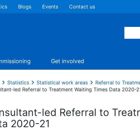
tics
Blogs
Events
Contact us
missioning
Get involved
Statistics
Statistical work areas
Referral to Treatm
ltant-led Referral to Treatment Waiting Times Data 2020-2
nsultant-led Referral to Trea
ta 2020-21