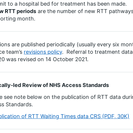
it to a hospital bed for treatment has been made.
w RTT periods
are the number of new RTT pathways w
porting month.
ions are published periodically (usually every six mon
ce team’s
revisions policy
. Referral to treatment dat
0 was revised on 14 October 2021.
cally-led Review of NHS Access Standards
e see note below on the publication of RTT data duri
ss Standards.
blication of RTT Waiting Times data CRS (PDF, 30K)