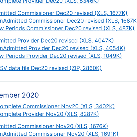
complete Provider Dec20 (XLS, 8346K)
mitted Commissioner Dec20 revised (XLS, 1677K)
nAdmitted Commissioner Dec20 revised (XLS, 1687K
w Periods Commissioner Dec20 revised (XLS, 487K)
mitted Provider Dec20 revised (XLS, 4047K)
nAdmitted Provider Dec20 revised (XLS, 4054K)
w Periods Provider Dec20 revised (XLS, 1049K)
CSV data file Dec20 revised (ZIP, 2860K)
ember 2020
complete Commissioner Nov20 (XLS, 3402K)
complete Provider Nov20 (XLS, 8287K)
mitted Commissioner Nov20 (XLS, 1676K)
nAdmitted Commissioner Nov20 (XLS, 1691K)