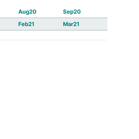
Aug20
Sep20
Feb21
Mar21