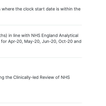
here the clock start date is within the
ths) in line with NHS England Analytical
a for Apr-20, May-20, Jun-20, Oct-20 and
ng the Clinically-led Review of NHS